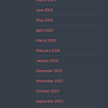
June 2024
May 2024
April 2024
March 2024
February 2024
January 2024
December 2023
November 2023
October 2023
September 2023