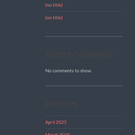
(no title)
(no title)
Recent Comments
No comments to show.
Archives
April 2025
March 2025