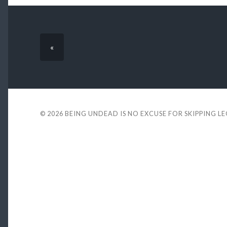
«
© 2026
BEING UNDEAD IS NO EXCUSE FOR SKIPPING L