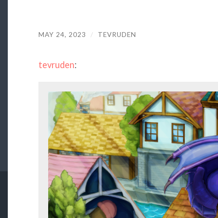
MAY 24, 2023
/
TEVRUDEN
tevruden
: