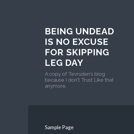
BEING UNDEAD
IS NO EXCUSE
FOR SKIPPING
LEG DAY
A copy of Tevruden's blog
because I don't Trust Like that
anymore.
Sample Page