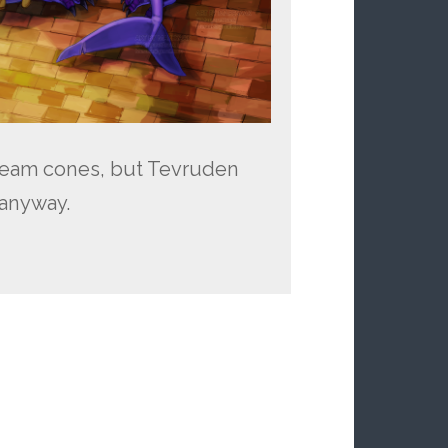
ream cones, but Tevruden
 anyway.