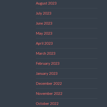
August 2023
July 2023
June 2023
May 2023
April 2023
March 2023
February 2023
January 2023
December 2022
November 2022
October 2022