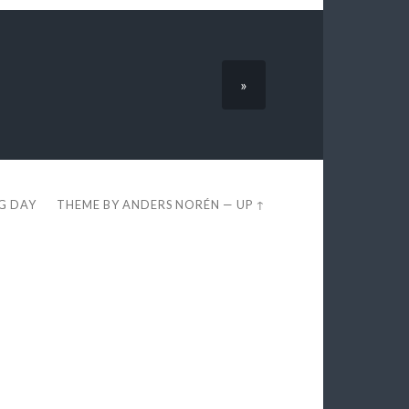
»
EG DAY
THEME BY
ANDERS NORÉN
—
UP ↑