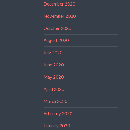
December 2020
November 2020
October 2020
August 2020
July 2020
June 2020
May 2020
April 2020
March 2020
February 2020
January 2020