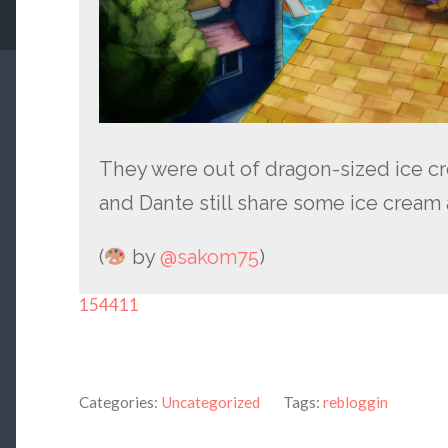
They were out of dragon-sized ice c
and Dante still share some ice cream
(
by
@sakom75
)
154411
Categories:
Uncategorized
Tags:
rebloggin