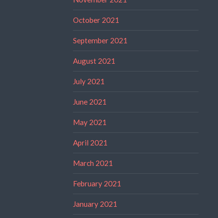
October 2021
September 2021
August 2021
July 2021
June 2021
May 2021
April 2021
March 2021
February 2021
January 2021