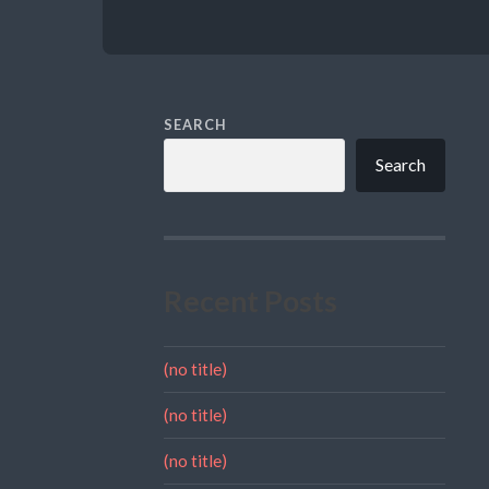
SEARCH
Search
Recent Posts
(no title)
(no title)
(no title)