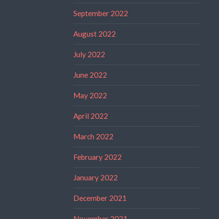
September 2022
August 2022
July 2022
June 2022
May 2022
April 2022
March 2022
February 2022
January 2022
December 2021
November 2021