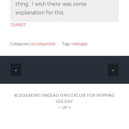
thing . I wish there was some
explanation for this
154407
Categories:
Uncategorized
Tags:
rebloggin
«
»
© 2026
BEING UNDEAD IS NO EXCUSE FOR SKIPPING
LEG DAY
—
UP ↑