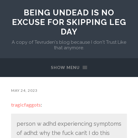
BEING UNDEAD IS NO
EXCUSE FOR SKIPPING LEG
DAY
A copy of Tevruden's blog because I don't Trust Like
that anymore.
SHOW MENU
MAY 24, 2023
tragicfaggots
:
person w adhd experiencing symptoms
of adhd: why the fuck can’t I do this