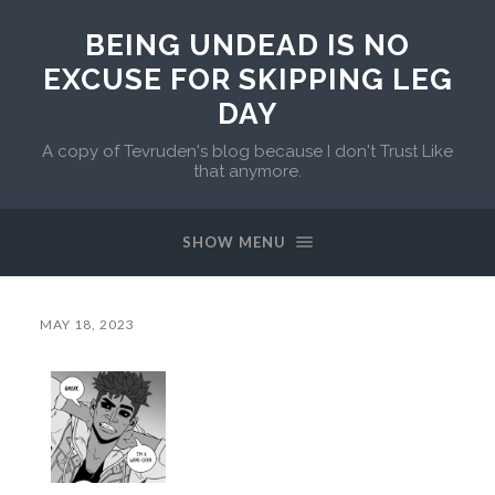
BEING UNDEAD IS NO
EXCUSE FOR SKIPPING LEG
DAY
A copy of Tevruden's blog because I don't Trust Like
that anymore.
SHOW MENU
MAY 18, 2023