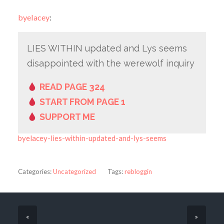
byelacey
:
LIES WITHIN updated and Lys seems
disappointed with the werewolf inquiry
READ PAGE 324
START FROM PAGE 1
SUPPORT ME
byelacey-lies-within-updated-and-lys-seems
Categories:
Uncategorized
Tags:
rebloggin
«
»