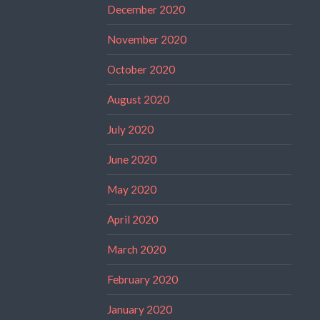
December 2020
November 2020
October 2020
August 2020
July 2020
June 2020
May 2020
April 2020
March 2020
February 2020
January 2020