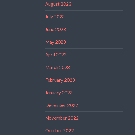
August 2023
July 2023
June 2023
May 2023
April 2023
March 2023
February 2023
January 2023
December 2022
November 2022
October 2022