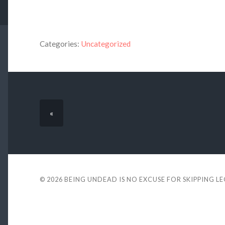
Categories:
Uncategorized
«
© 2026
BEING UNDEAD IS NO EXCUSE FOR SKIPPING L