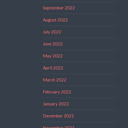
September 2022
August 2022
July 2022
June 2022
May 2022
April 2022
March 2022
February 2022
January 2022
December 2021
November 2021