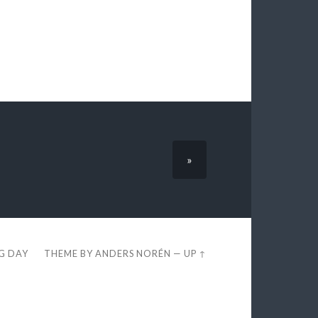
»
EG DAY
THEME BY
ANDERS NORÉN
—
UP ↑