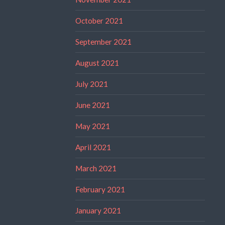
October 2021
September 2021
August 2021
July 2021
June 2021
May 2021
April 2021
March 2021
February 2021
January 2021