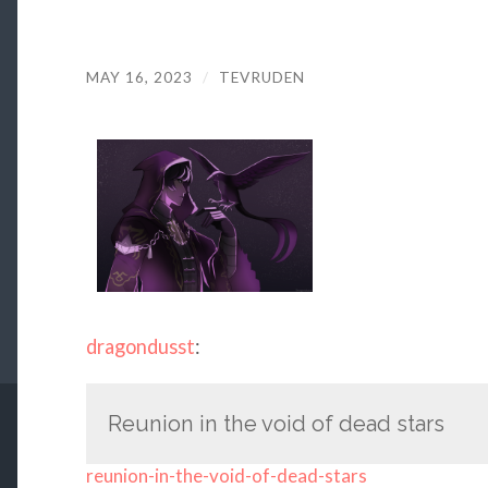
MAY 16, 2023
/
TEVRUDEN
dragondusst
:
Reunion in the void of dead stars
reunion-in-the-void-of-dead-stars