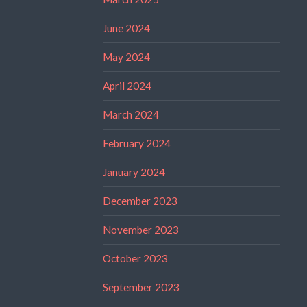
June 2024
May 2024
April 2024
March 2024
February 2024
January 2024
December 2023
November 2023
October 2023
September 2023