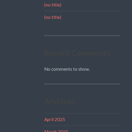
(no title)
(no title)
Recent Comments
No comments to show.
Archives
April 2025
March 2025