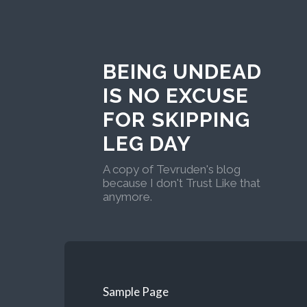
BEING UNDEAD
IS NO EXCUSE
FOR SKIPPING
LEG DAY
A copy of Tevruden's blog
because I don't Trust Like that
anymore.
Sample Page