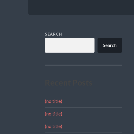
SEARCH
Search
Recent Posts
(no title)
(no title)
(no title)