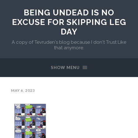
BEING UNDEAD IS NO
EXCUSE FOR SKIPPING LEG
DAY
A copy of Tevruden's blog because I don't Trust Like
that anymore.
SHOW MENU
MAY 6, 2023