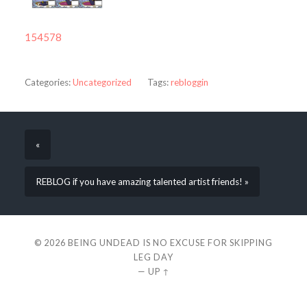
154578
Categories:
Uncategorized
Tags:
rebloggin
«
REBLOG if you have amazing talented artist friends! »
© 2026
BEING UNDEAD IS NO EXCUSE FOR SKIPPING
LEG DAY
—
UP ↑