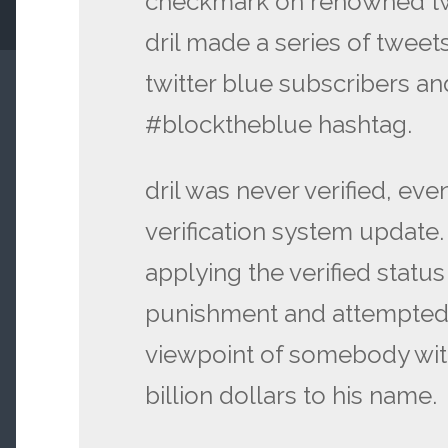
checkmark on renowned twit
dril made a series of tweet
twitter blue subscribers a
#blocktheblue hashtag.
dril was never verified, eve
verification system update.
applying the verified status o
punishment and attempted
viewpoint of somebody wi
billion dollars to his name.