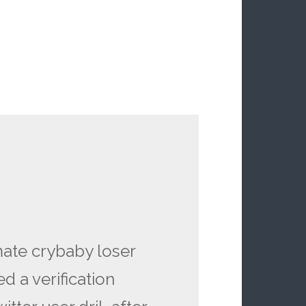
ate crybaby loser
d a verification