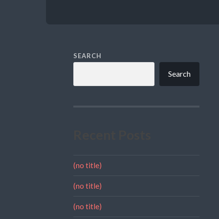
SEARCH
Search
Recent Posts
(no title)
(no title)
(no title)