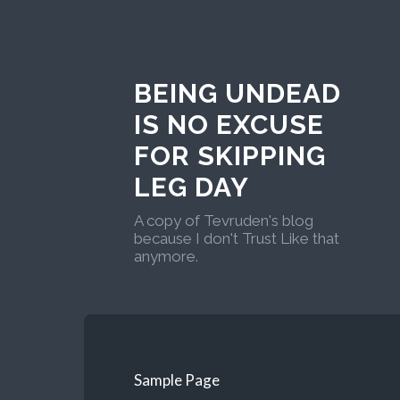
BEING UNDEAD
IS NO EXCUSE
FOR SKIPPING
LEG DAY
A copy of Tevruden's blog
because I don't Trust Like that
anymore.
Sample Page