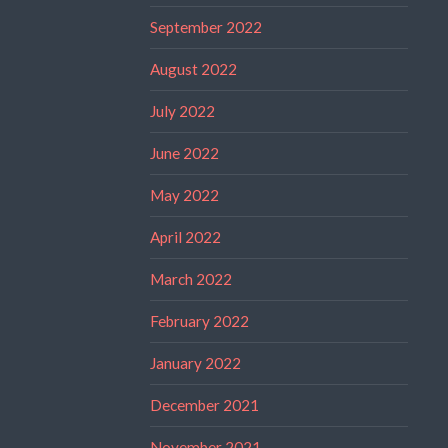
September 2022
August 2022
July 2022
June 2022
May 2022
April 2022
March 2022
February 2022
January 2022
December 2021
November 2021