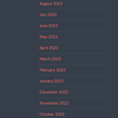
August 2023
July 2023
June 2023
May 2023
April 2023
March 2023
February 2023
January 2023
December 2022
November 2022
October 2022