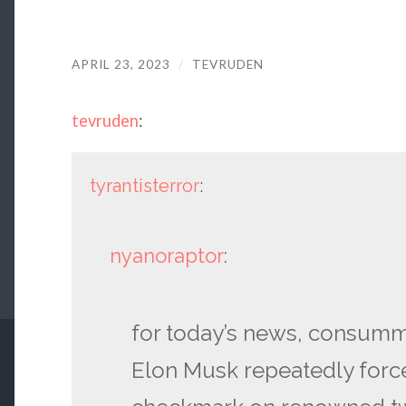
APRIL 23, 2023
/
TEVRUDEN
tevruden
:
tyrantisterror
:
nyanoraptor
:
for today’s news, consumm
Elon Musk repeatedly force