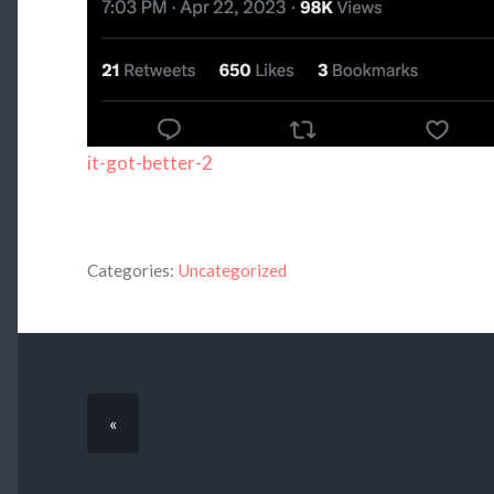
it-got-better-2
Categories:
Uncategorized
«