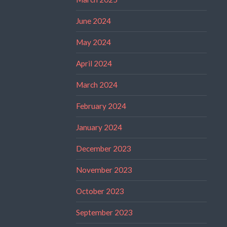
June 2024
May 2024
April 2024
March 2024
February 2024
January 2024
December 2023
November 2023
October 2023
September 2023