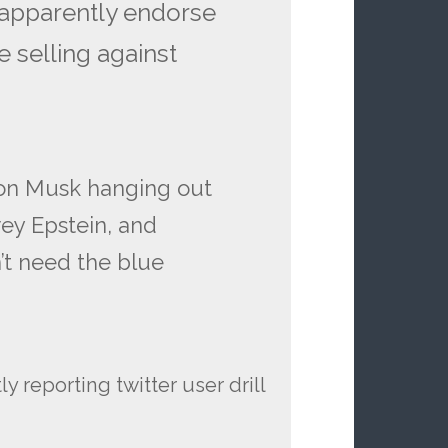
 apparently endorse
e selling against
lon Musk hanging out
rey Epstein, and
’t need the blue
 reporting twitter user drill