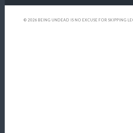
© 2026
BEING UNDEAD IS NO EXCUSE FOR SKIPPING L