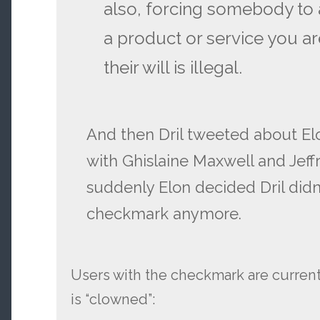
also, forcing somebody to
a product or service you ar
their will is illegal.
And then Dril tweeted about E
with Ghislaine Maxwell and Jeff
suddenly Elon decided Dril didn
checkmark anymore.
Users with the checkmark are currently
is “clowned”: