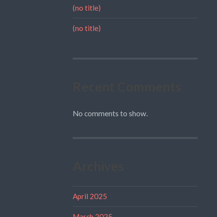
(no title)
(no title)
Recent Comments
No comments to show.
Archives
April 2025
March 2025