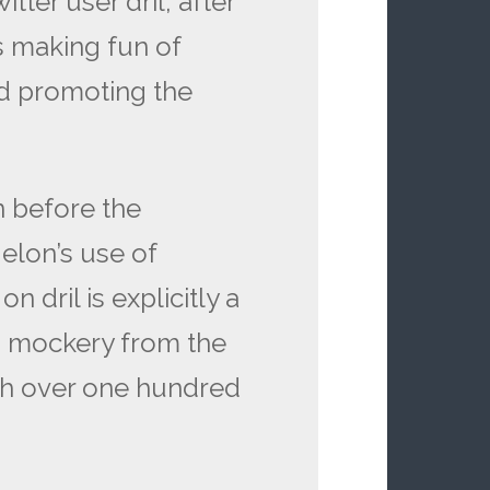
ter user dril, after
s making fun of
nd promoting the
n before the
 elon’s use of
n dril is explicitly a
 mockery from the
th over one hundred