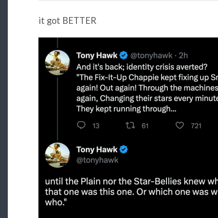
it got BETTER