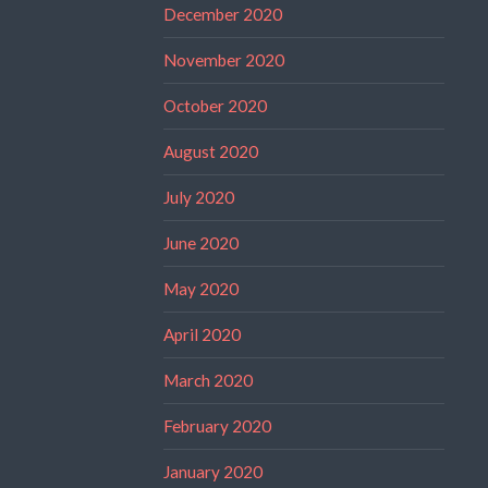
December 2020
November 2020
October 2020
August 2020
July 2020
June 2020
May 2020
April 2020
March 2020
February 2020
January 2020