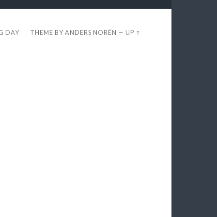
EG DAY
THEME BY
ANDERS NORÉN
—
UP ↑