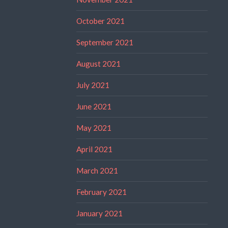
October 2021
September 2021
August 2021
July 2021
June 2021
May 2021
April 2021
March 2021
February 2021
January 2021