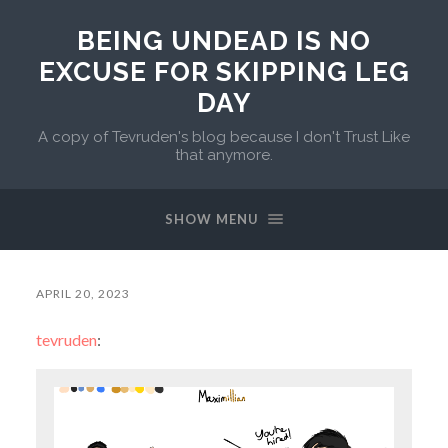
BEING UNDEAD IS NO
EXCUSE FOR SKIPPING LEG
DAY
A copy of Tevruden's blog because I don't Trust Like
that anymore.
SHOW MENU
APRIL 20, 2023
tevruden
: