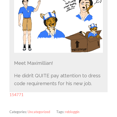
Meet Maximillian!
He didn’t QUITE pay attention to dress
code requirements for his new job.
154771
Categories:
Uncategorized
Tags:
rebloggin