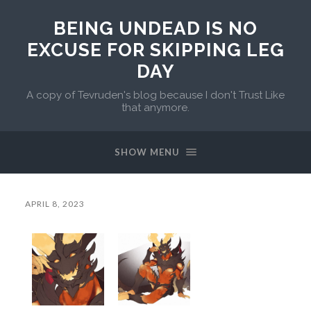
BEING UNDEAD IS NO
EXCUSE FOR SKIPPING LEG
DAY
A copy of Tevruden's blog because I don't Trust Like
that anymore.
SHOW MENU
APRIL 8, 2023