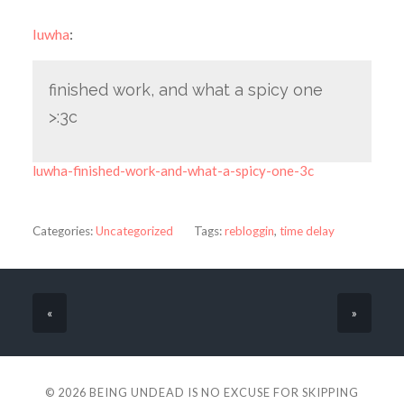
luwha
:
finished work, and what a spicy one
>:3c
luwha-finished-work-and-what-a-spicy-one-3c
Categories:
Uncategorized
Tags:
rebloggin
,
time delay
«
»
© 2026
BEING UNDEAD IS NO EXCUSE FOR SKIPPING