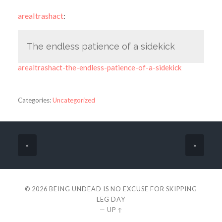
arealtrashact
:
The endless patience of a sidekick
arealtrashact-the-endless-patience-of-a-sidekick
Categories:
Uncategorized
«
»
© 2026
BEING UNDEAD IS NO EXCUSE FOR SKIPPING
LEG DAY
—
UP ↑