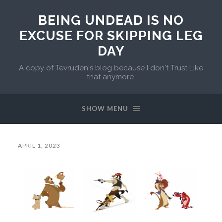
BEING UNDEAD IS NO
EXCUSE FOR SKIPPING LEG
DAY
A copy of Tevruden's blog because I don't Trust Like
that anymore.
SHOW MENU
APRIL 1, 2023