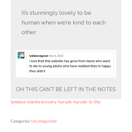
It’s stunningly lovely to be
human when we’re kind to each
other.
OH THIS CAN’T BE LEFT IN THE NOTES
lymmea-elaninrecovery-hyrude-hyrude-is-the
Categories:
Uncategorized