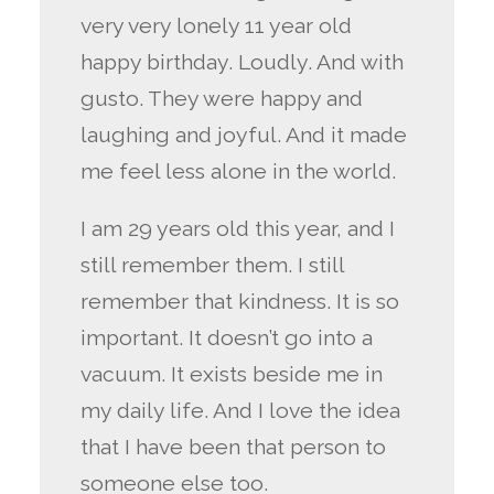
very very lonely 11 year old
happy birthday. Loudly. And with
gusto. They were happy and
laughing and joyful. And it made
me feel less alone in the world.
I am 29 years old this year, and I
still remember them. I still
remember that kindness. It is so
important. It doesn’t go into a
vacuum. It exists beside me in
my daily life. And I love the idea
that I have been that person to
someone else too.