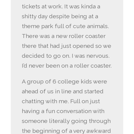
tickets at work. It was kinda a
shitty day despite being at a
theme park full of cute animals.
There was a new roller coaster
there that had just opened so we
decided to go on. I was nervous.
I’d never been on a roller coaster.
A group of 6 college kids were
ahead of us in line and started
chatting with me. Full on just
having a fun conversation with
someone literally going through
the beginning of a very awkward