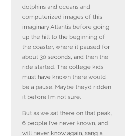
dolphins and oceans and
computerized images of this
imaginary Atlantis before going
up the hill to the beginning of
the coaster, where it paused for
about 30 seconds, and then the
ride started. The college kids
must have known there would
be a pause. Maybe they’d ridden
it before I’m not sure.
But as we sat there on that peak,
6 people I’ve never known, and
will never know again, sang a