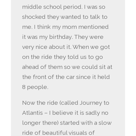
middle school period. I was so
shocked they wanted to talk to
me. I think my mom mentioned
it was my birthday. They were
very nice about it. When we got
on the ride they told us to go
ahead of them so we could sit at
the front of the car since it held
8 people.
Now the ride (called Journey to
Atlantis – I believe it is sadly no
longer there) started with a slow
ride of beautiful visuals of