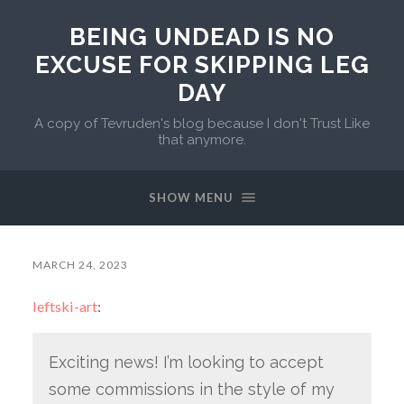
BEING UNDEAD IS NO
EXCUSE FOR SKIPPING LEG
DAY
A copy of Tevruden's blog because I don't Trust Like
that anymore.
SHOW MENU
MARCH 24, 2023
leftski-art
:
Exciting news! I’m looking to accept
some commissions in the style of my