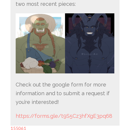
two most recent pieces:
Check out the google form for more
information and to submit a request if
you’re interested!
https://forms.gle/t9S5Cz3hfXgE3pq68
155061