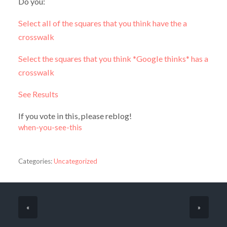
Do you:
Select all of the squares that you think have the a
crosswalk
Select the squares that you think *Google thinks* has a
crosswalk
See Results
If you vote in this, please reblog!
when-you-see-this
Categories:
Uncategorized
«
»