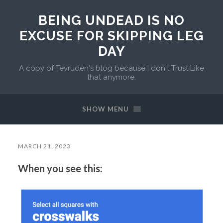
BEING UNDEAD IS NO
EXCUSE FOR SKIPPING LEG
DAY
A copy of Tevruden's blog because I don't Trust Like
that anymore.
SHOW MENU
MARCH 21, 2023
When you see this: