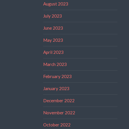
August 2023
July 2023
June 2023
May 2023
April 2023
March 2023
February 2023
January 2023
December 2022
November 2022
October 2022