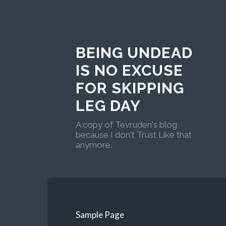
BEING UNDEAD
IS NO EXCUSE
FOR SKIPPING
LEG DAY
A copy of Tevruden's blog
because I don't Trust Like that
anymore.
Sample Page