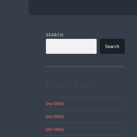
SEARCH
Search
Recent Posts
(no title)
(no title)
(no title)