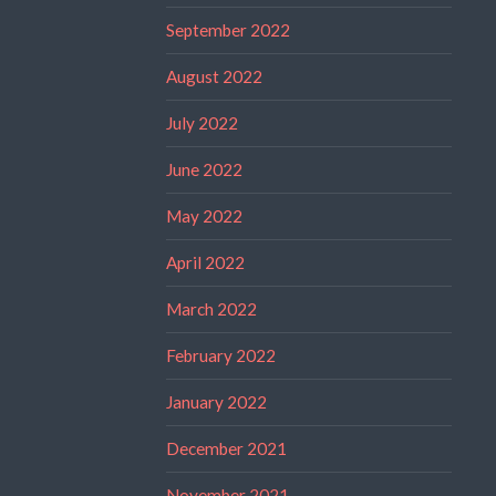
September 2022
August 2022
July 2022
June 2022
May 2022
April 2022
March 2022
February 2022
January 2022
December 2021
November 2021