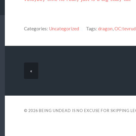
Categories:
Uncategorized
Tags:
dragon
,
OC:tevrud
«
© 2026
BEING UNDEAD IS NO EXCUSE FOR SKIPPING L