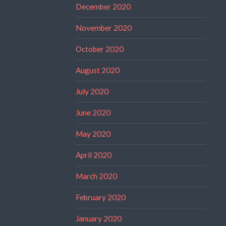
December 2020
November 2020
October 2020
August 2020
July 2020
June 2020
May 2020
April 2020
March 2020
February 2020
January 2020