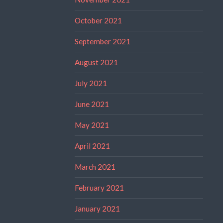
October 2021
September 2021
August 2021
July 2021
June 2021
May 2021
April 2021
March 2021
February 2021
January 2021