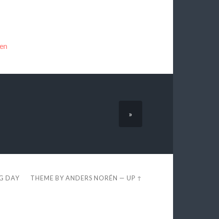
en
»
EG DAY
THEME BY
ANDERS NORÉN
—
UP ↑