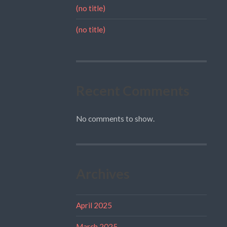
(no title)
(no title)
Recent Comments
No comments to show.
Archives
April 2025
March 2025