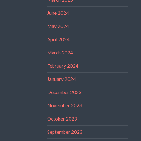
June 2024
May 2024
April 2024
March 2024
February 2024
January 2024
December 2023
November 2023
October 2023
September 2023