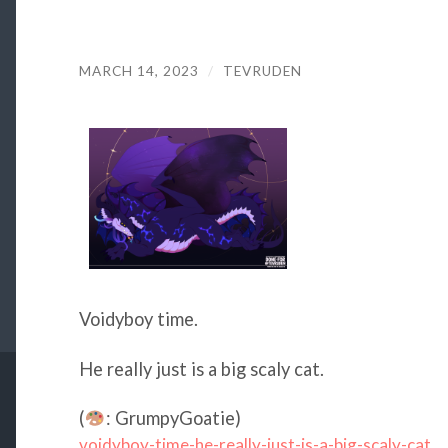
MARCH 14, 2023
/
TEVRUDEN
Voidyboy time.
He really just is a big scaly cat.
(
: GrumpyGoatie)
voidyboy-time-he-really-just-is-a-big-scaly-cat