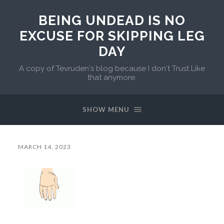
BEING UNDEAD IS NO
EXCUSE FOR SKIPPING LEG
DAY
A copy of Tevruden's blog because I don't Trust Like
that anymore.
SHOW MENU
MARCH 14, 2023