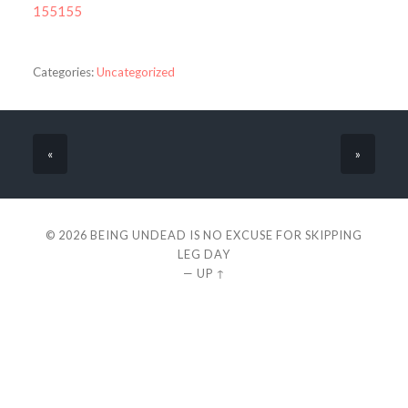
155155
Categories:
Uncategorized
«
»
© 2026
BEING UNDEAD IS NO EXCUSE FOR SKIPPING
LEG DAY
—
UP ↑