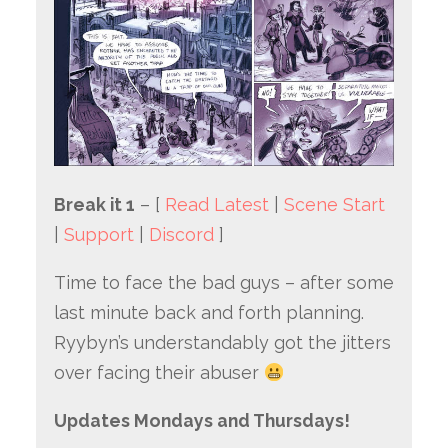
Break it 1
– [
Read Latest
|
Scene Start
|
Support
|
Discord
]
Time to face the bad guys – after some
last minute back and forth planning.
Ryybyn’s understandably got the jitters
over facing their abuser
Updates Mondays and Thursdays!