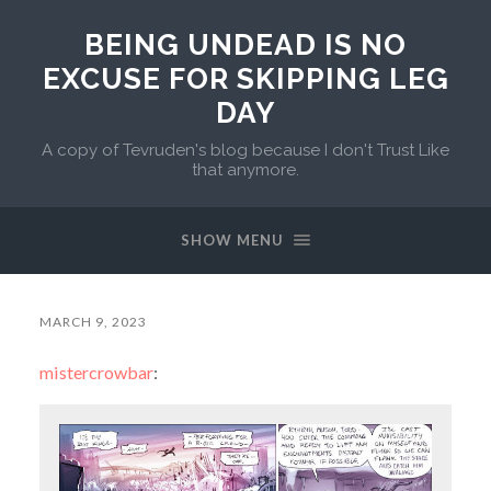
BEING UNDEAD IS NO
EXCUSE FOR SKIPPING LEG
DAY
A copy of Tevruden's blog because I don't Trust Like
that anymore.
SHOW MENU
MARCH 9, 2023
mistercrowbar
: