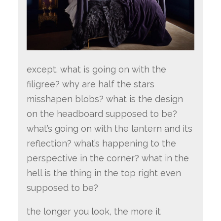
except. what is going on with the
filigree? why are half the stars
misshapen blobs? what is the design
on the headboard supposed to be?
what’s going on with the lantern and its
reflection? what’s happening to the
perspective in the corner? what in the
hell is the thing in the top right even
supposed to be?
the longer you look, the more it