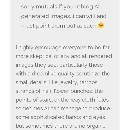
sorry mutuals if you reblog AI
generated images, i can will and
must point them out as such
i highly encourage everyone to be far
more skeptical of any and all rendered
images they see, particularly those
with a dreamlike quality. scrutinize the
small details, like jewelry, tattoos,
strands of hair, flower bunches, the
points of stars, or the way cloth folds.
sometimes AI can manage to produce
some sophisticated hands and eyes,
but sometimes there are no organic