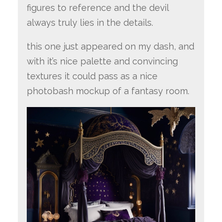
figures to reference and the devil
always truly lies in the details.
this one just appeared on my dash, and
with it’s nice palette and convincing
textures it could pass as a nice
photobash mockup of a fantasy room.