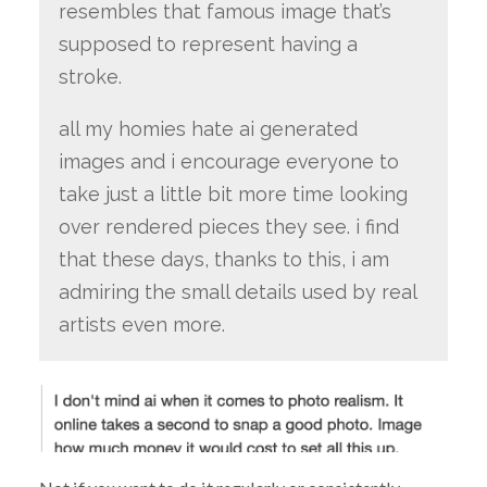
resembles that famous image that’s
supposed to represent having a
stroke.
all my homies hate ai generated
images and i encourage everyone to
take just a little bit more time looking
over rendered pieces they see. i find
that these days, thanks to this, i am
admiring the small details used by real
artists even more.