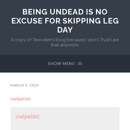
BEING UNDEAD IS NO
EXCUSE FOR SKIPPING LEG
DAY
A copy of Tevruden's blog because I don't Trust Like
that anymore.
SHOW MENU
MARCH 3, 2023
owlpellet
:
owlpellet
: