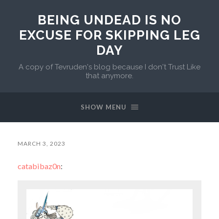
BEING UNDEAD IS NO
EXCUSE FOR SKIPPING LEG
DAY
A copy of Tevruden's blog because I don't Trust Like
that anymore.
SHOW MENU
MARCH 3, 2023
catabibaz0n
: