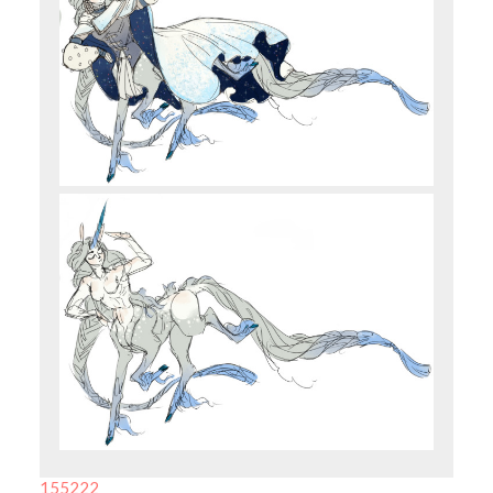
155222