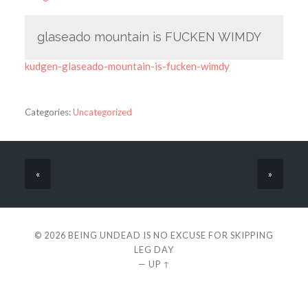
glaseado mountain is FUCKEN WIMDY
kudgen-glaseado-mountain-is-fucken-wimdy
Categories:
Uncategorized
«
»
© 2026
BEING UNDEAD IS NO EXCUSE FOR SKIPPING
LEG DAY
—
UP ↑