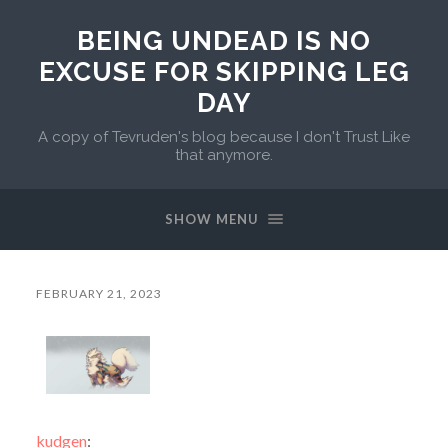
BEING UNDEAD IS NO
EXCUSE FOR SKIPPING LEG
DAY
A copy of Tevruden's blog because I don't Trust Like
that anymore.
SHOW MENU
FEBRUARY 21, 2023
kudgen
: