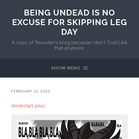
BEING UNDEAD IS NO
EXCUSE FOR SKIPPING LEG
DAY
A copy of Tevruden's blog because I don't Trust Like
that anymore.
SHOW MENU
FEBRUARY 12, 2023
shinkolart-plus
: