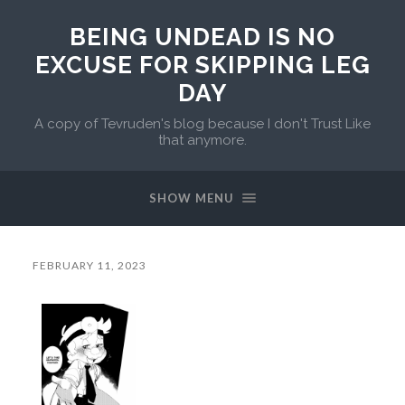
BEING UNDEAD IS NO
EXCUSE FOR SKIPPING LEG
DAY
A copy of Tevruden's blog because I don't Trust Like
that anymore.
SHOW MENU
FEBRUARY 11, 2023