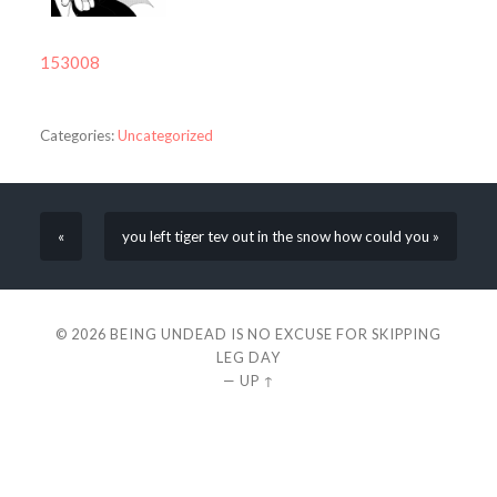
153008
Categories:
Uncategorized
«
you left tiger tev out in the snow how could you »
© 2026
BEING UNDEAD IS NO EXCUSE FOR SKIPPING
LEG DAY
—
UP ↑