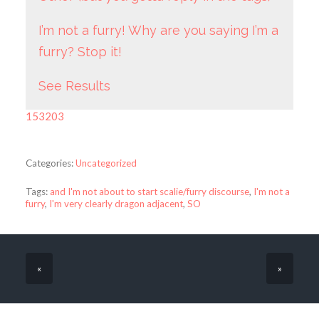
I’m not a furry! Why are you saying I’m a
furry? Stop it!
See Results
153203
Categories:
Uncategorized
Tags:
and I'm not about to start scalie/furry discourse
,
I'm not a
furry
,
I'm very clearly dragon adjacent
,
SO
«
»