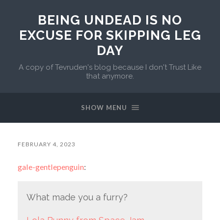
BEING UNDEAD IS NO
EXCUSE FOR SKIPPING LEG
DAY
A copy of Tevruden's blog because I don't Trust Like
that anymore.
SHOW MENU
FEBRUARY 4, 2023
gale-gentlepenguin
:
What made you a furry?