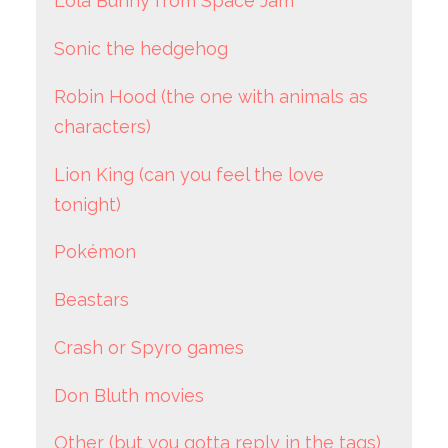
Lola Bunny from Space Jam
Sonic the hedgehog
Robin Hood (the one with animals as
characters)
Lion King (can you feel the love
tonight)
Pokémon
Beastars
Crash or Spyro games
Don Bluth movies
Other (but you gotta reply in the tags)