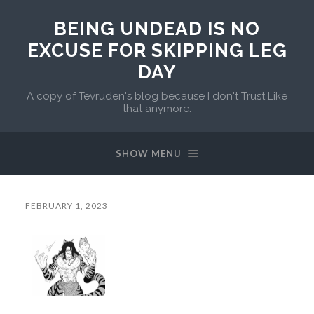
BEING UNDEAD IS NO
EXCUSE FOR SKIPPING LEG
DAY
A copy of Tevruden's blog because I don't Trust Like
that anymore.
SHOW MENU
FEBRUARY 1, 2023