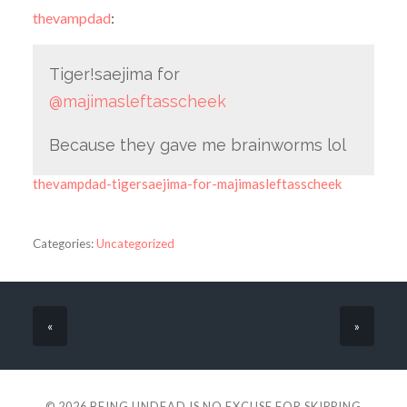
thevampdad
:
Tiger!saejima for
@majimasleftasscheek
Because they gave me brainworms lol
thevampdad-tigersaejima-for-majimasleftasscheek
Categories:
Uncategorized
«
»
© 2026
BEING UNDEAD IS NO EXCUSE FOR SKIPPING