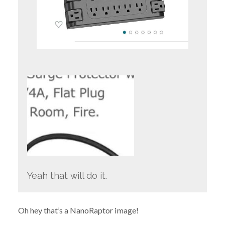
Yeah that will do it.
Oh hey that’s a NanoRaptor image!