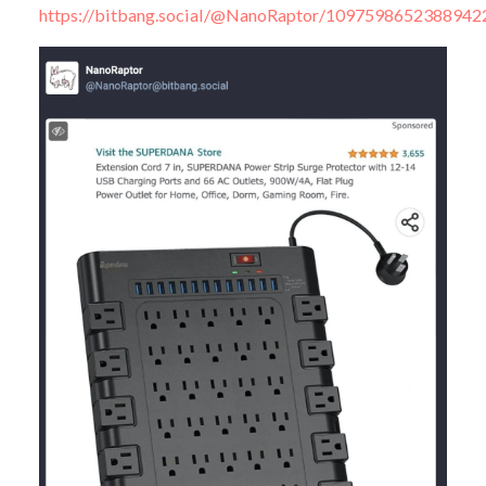
https://bitbang.social/@NanoRaptor/1097598652388942