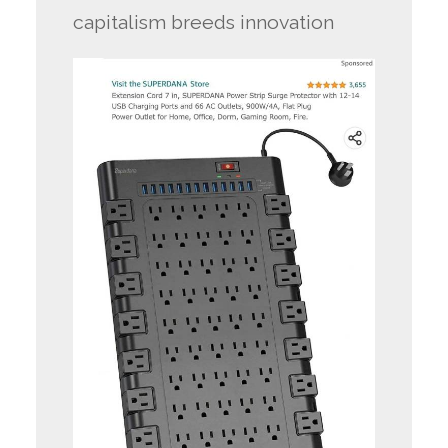
capitalism breeds innovation