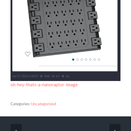
oh-hey-thats-a-nanoraptor-image
Categories:
Uncategorized
«
»