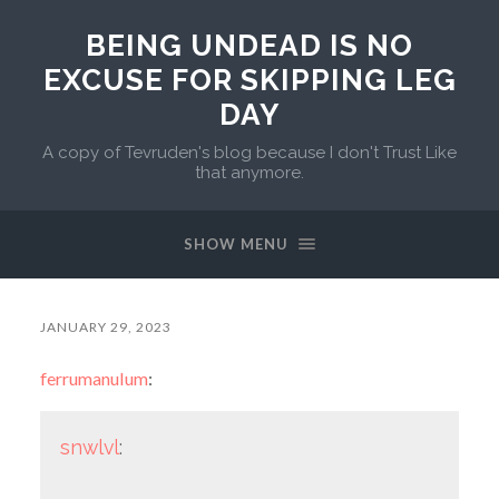
BEING UNDEAD IS NO
EXCUSE FOR SKIPPING LEG
DAY
A copy of Tevruden's blog because I don't Trust Like
that anymore.
SHOW MENU
JANUARY 29, 2023
ferrumanulum
:
snwlvl
: