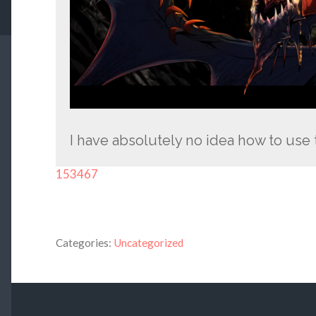
I have absolutely no idea how to use
153467
Categories:
Uncategorized