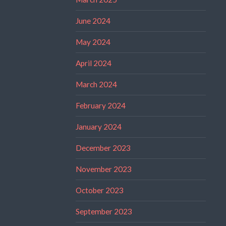
June 2024
May 2024
April 2024
March 2024
February 2024
January 2024
December 2023
November 2023
October 2023
September 2023