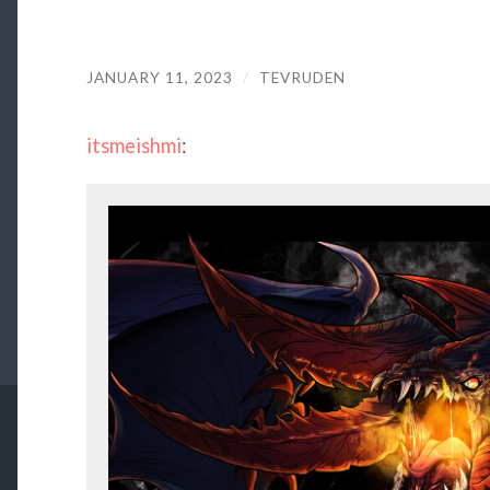
JANUARY 11, 2023
/
TEVRUDEN
itsmeishmi
: