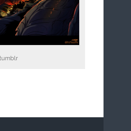
 tumblr