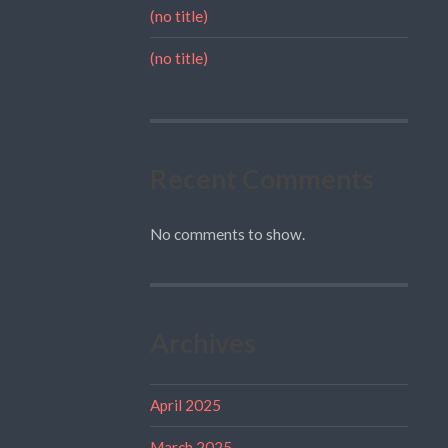
(no title)
(no title)
Recent Comments
No comments to show.
Archives
April 2025
March 2025