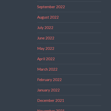
September 2022
August 2022
July 2022
June 2022
May 2022
April 2022
March 2022
February 2022
January 2022
December 2021
November 2021