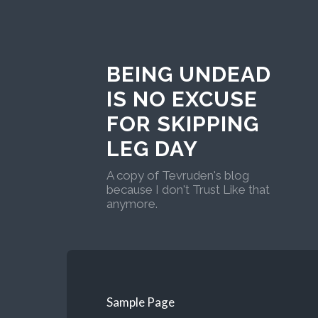
BEING UNDEAD
IS NO EXCUSE
FOR SKIPPING
LEG DAY
A copy of Tevruden's blog
because I don't Trust Like that
anymore.
Sample Page