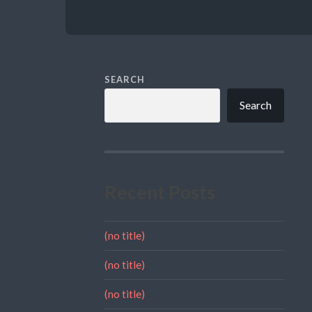
SEARCH
Search
Recent Posts
(no title)
(no title)
(no title)