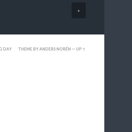
»
EG DAY
THEME BY
ANDERS NORÉN
—
UP ↑