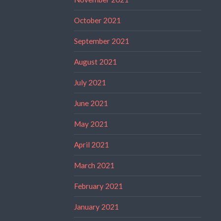
October 2021
September 2021
August 2021
July 2021
June 2021
May 2021
April 2021
March 2021
February 2021
January 2021