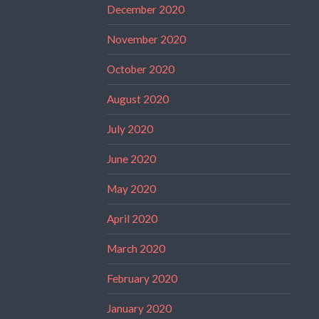
December 2020
November 2020
October 2020
August 2020
July 2020
June 2020
May 2020
April 2020
March 2020
February 2020
January 2020