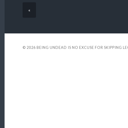
«
© 2026
BEING UNDEAD IS NO EXCUSE FOR SKIPPING L