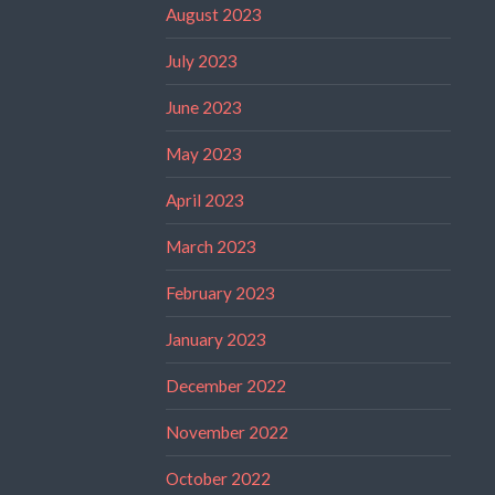
August 2023
July 2023
June 2023
May 2023
April 2023
March 2023
February 2023
January 2023
December 2022
November 2022
October 2022