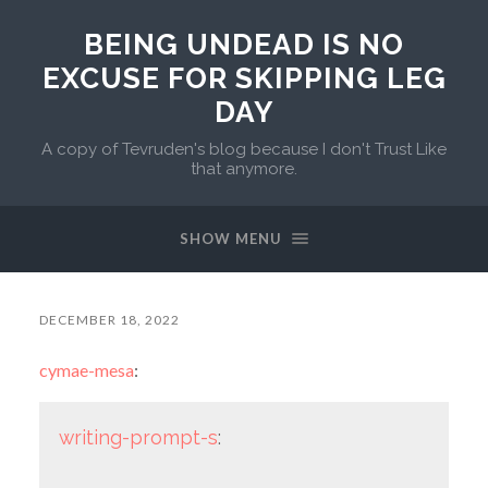
BEING UNDEAD IS NO
EXCUSE FOR SKIPPING LEG
DAY
A copy of Tevruden's blog because I don't Trust Like
that anymore.
SHOW MENU
DECEMBER 18, 2022
cymae-mesa
:
writing-prompt-s
: