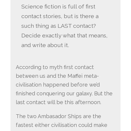
Science fiction is full of first
contact stories, but is there a
such thing as LAST contact?
Decide exactly what that means,
and write about it.
According to myth first contact
between us and the Maffei meta-
civilisation happened before we’d
finished conquering our galaxy. But the
last contact will be this afternoon.
The two Ambasador Ships are the
fastest either civilisation could make