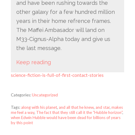
and have been rushing towards the
other galaxy for a few hundred million
years in their home refrence frames.
The Maffei Ambasador will land on
M33-Cignus-Alpha today and give us
the last message.
Keep reading
science-fiction-is-full-of-first-contact-stories
Categories:
Uncategorized
Tags:
along with his planet
,
and all that he knew
,
and star
,
makes
me feel a way
,
The fact that they still call it the “Hubble horizon”
,
when Edwin Hubble would have been dead for billions of years
by this point