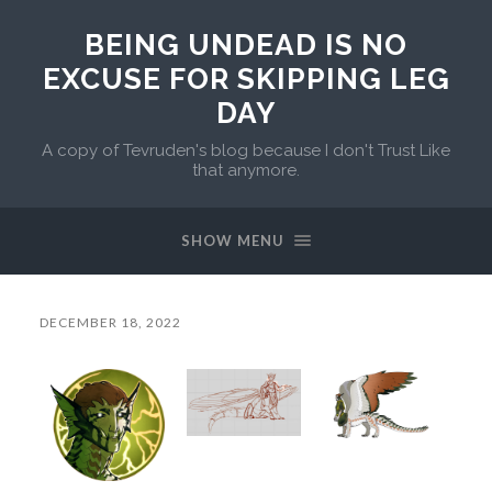
BEING UNDEAD IS NO
EXCUSE FOR SKIPPING LEG
DAY
A copy of Tevruden's blog because I don't Trust Like
that anymore.
SHOW MENU
DECEMBER 18, 2022