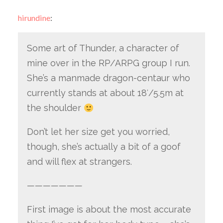
hirundine
:
Some art of Thunder, a character of
mine over in the RP/ARPG group I run.
She’s a manmade dragon-centaur who
currently stands at about 18′/5.5m at
the shoulder
Don’t let her size get you worried,
though, she’s actually a bit of a goof
and will flex at strangers.
———————
First image is about the most accurate