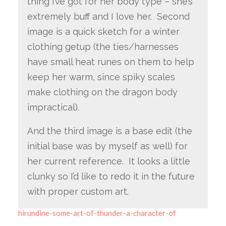
thing I’ve got for her body type – she’s
extremely buff and I love her. Second
image is a quick sketch for a winter
clothing getup (the ties/harnesses
have small heat runes on them to help
keep her warm, since spiky scales
make clothing on the dragon body
impractical).
And the third image is a base edit (the
initial base was by myself as well) for
her current reference. It looks a little
clunky so I’d like to redo it in the future
with proper custom art.
hirundine-some-art-of-thunder-a-character-of