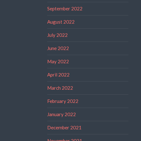
September 2022
August 2022
July 2022
June 2022
May 2022
April 2022
March 2022
February 2022
January 2022
December 2021
November 2021