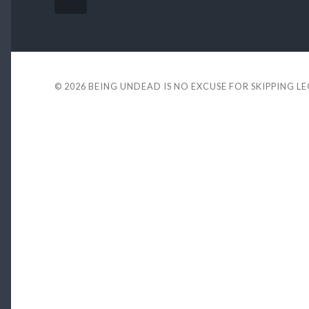
© 2026
BEING UNDEAD IS NO EXCUSE FOR SKIPPING L