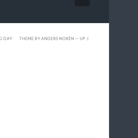
EG DAY
THEME BY
ANDERS NORÉN
—
UP ↑