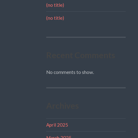
(no title)
(no title)
Recent Comments
No comments to show.
Archives
April 2025
March 2025