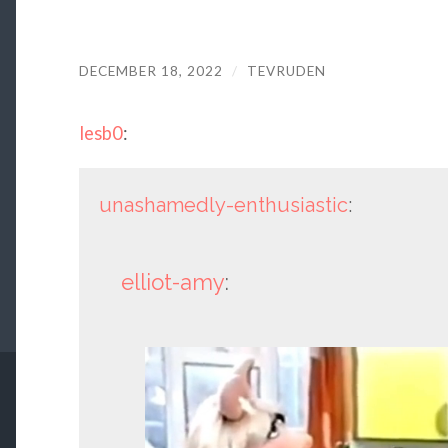
DECEMBER 18, 2022
/
TEVRUDEN
lesb0
:
unashamedly-enthusiastic
:
elliot-amy
: