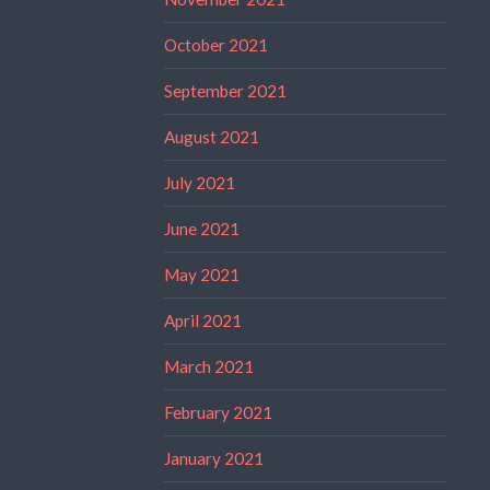
October 2021
September 2021
August 2021
July 2021
June 2021
May 2021
April 2021
March 2021
February 2021
January 2021