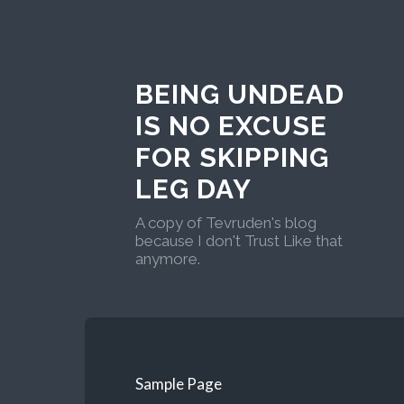
BEING UNDEAD
IS NO EXCUSE
FOR SKIPPING
LEG DAY
A copy of Tevruden's blog
because I don't Trust Like that
anymore.
Sample Page