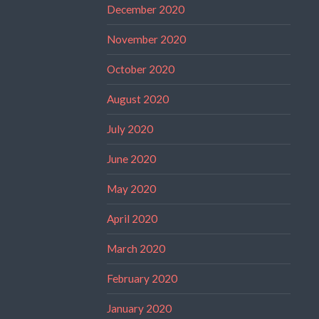
December 2020
November 2020
October 2020
August 2020
July 2020
June 2020
May 2020
April 2020
March 2020
February 2020
January 2020