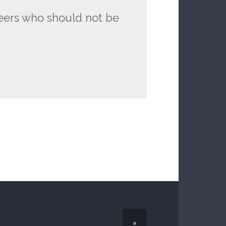
eers who should not be
»