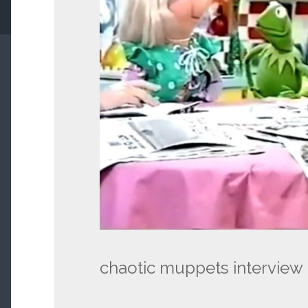
chaotic muppets interview