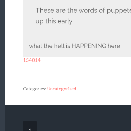
These are the words of puppet
up this early
what the hell is HAPPENING here
154014
Categories:
Uncategorized
«