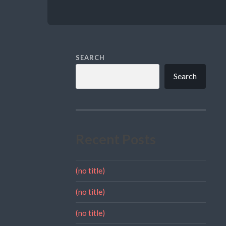
SEARCH
Search
Recent Posts
(no title)
(no title)
(no title)