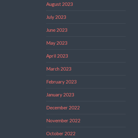
August 2023
July 2023
June 2023
May 2023
April 2023
March 2023
February 2023
January 2023
December 2022
November 2022
October 2022