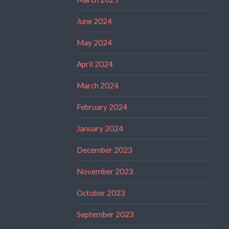
June 2024
May 2024
April 2024
March 2024
February 2024
January 2024
December 2023
November 2023
October 2023
September 2023