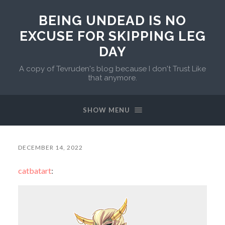
BEING UNDEAD IS NO
EXCUSE FOR SKIPPING LEG
DAY
A copy of Tevruden's blog because I don't Trust Like
that anymore.
SHOW MENU
DECEMBER 14, 2022
catbatart
: