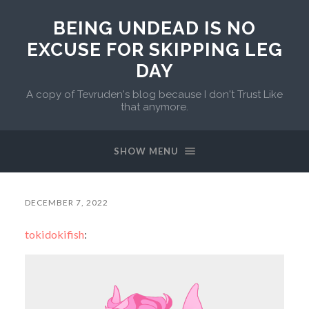
BEING UNDEAD IS NO
EXCUSE FOR SKIPPING LEG
DAY
A copy of Tevruden's blog because I don't Trust Like
that anymore.
SHOW MENU
DECEMBER 7, 2022
tokidokifish
: