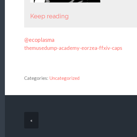
Keep reading
@ecoplasma
themusedump-academy-eorzea-ffxiv-caps
Categories:
Uncategorized
«