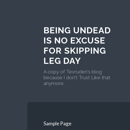
BEING UNDEAD
IS NO EXCUSE
FOR SKIPPING
LEG DAY
A copy of Tevruden's blog
because I don't Trust Like that
anymore.
Sample Page