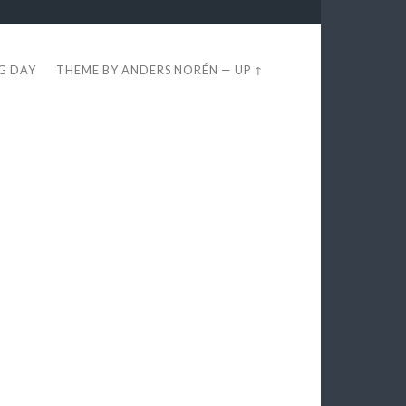
EG DAY
THEME BY
ANDERS NORÉN
—
UP ↑