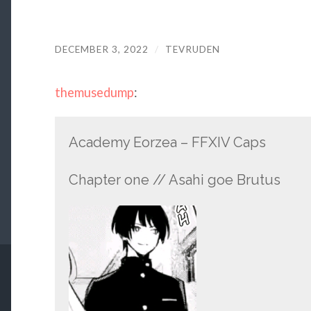
DECEMBER 3, 2022
/
TEVRUDEN
themusedump
:
Academy Eorzea – FFXIV Caps
Chapter one // Asahi goe Brutus