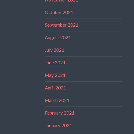
October 2021
September 2021
August 2021
July 2021
June 2021
May 2021
April 2021
March 2021
February 2021
January 2021