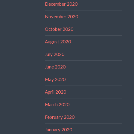
December 2020
November 2020
October 2020
August 2020
July 2020
June 2020
May 2020
April 2020
March 2020
February 2020
January 2020