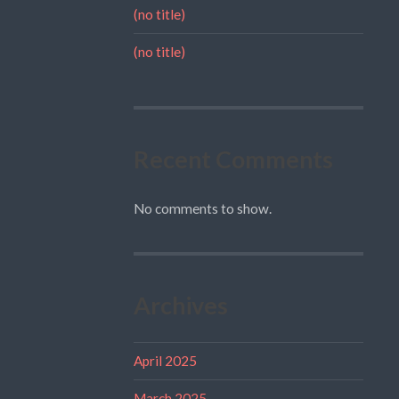
(no title)
(no title)
Recent Comments
No comments to show.
Archives
April 2025
March 2025