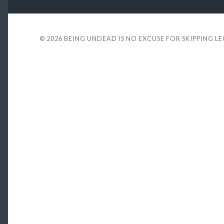
© 2026
BEING UNDEAD IS NO EXCUSE FOR SKIPPING L