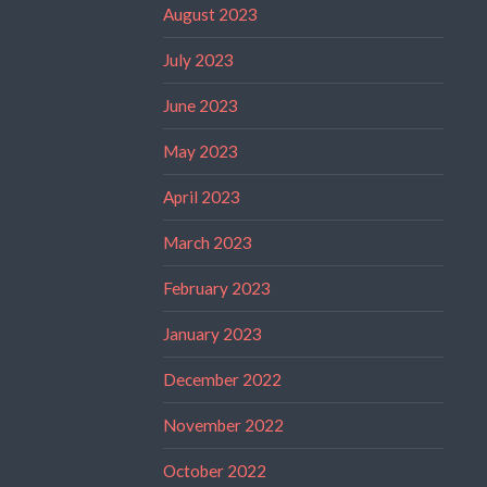
August 2023
July 2023
June 2023
May 2023
April 2023
March 2023
February 2023
January 2023
December 2022
November 2022
October 2022