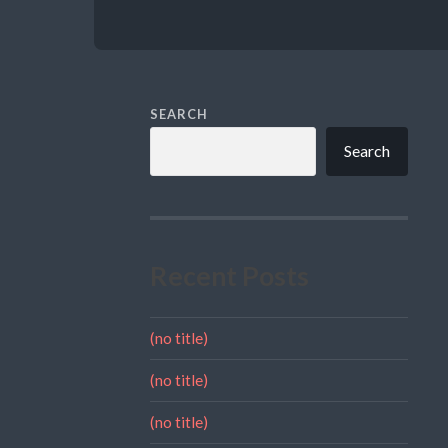
SEARCH
Search
Recent Posts
(no title)
(no title)
(no title)