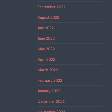
September 2022
August 2022
July 2022
June 2022
May 2022
April 2022
March 2022
February 2022
January 2022
December 2021
November 2021