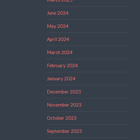
June 2024
May 2024
April 2024
March 2024
February 2024
January 2024
December 2023
November 2023
October 2023
September 2023