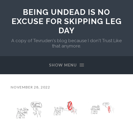
BEING UNDEAD IS NO
EXCUSE FOR SKIPPING LEG
DAY
A copy of Tevruden's blog because I don't Trust Like
that anymore.
SHOW MENU
NOVEMBER 28, 2022