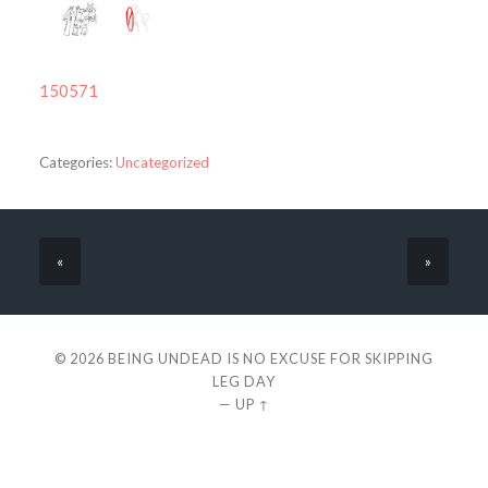
150571
Categories:
Uncategorized
«
»
© 2026
BEING UNDEAD IS NO EXCUSE FOR SKIPPING
LEG DAY
—
UP ↑