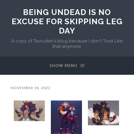
BEING UNDEAD IS NO
EXCUSE FOR SKIPPING LEG
DAY
A copy of Tevruden's blog because I don't Trust Like
that anymore.
SHOW MENU
NOVEMBER 18, 2022