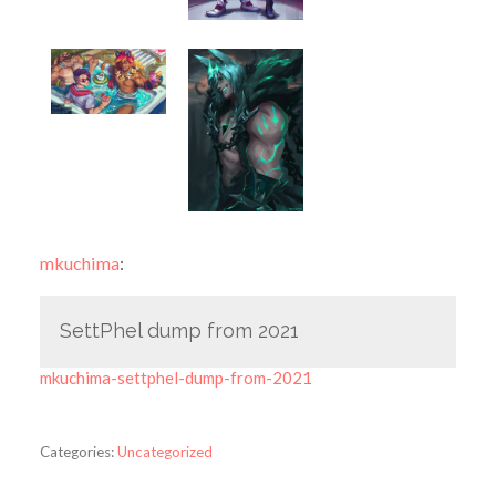
mkuchima
:
SettPhel dump from 2021
mkuchima-settphel-dump-from-2021
Categories:
Uncategorized