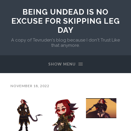
BEING UNDEAD IS NO
EXCUSE FOR SKIPPING LEG
DAY
A copy of Tevruden's blog because I don't Trust Like
that anymore.
SHOW MENU
NOVEMBER 18, 2022