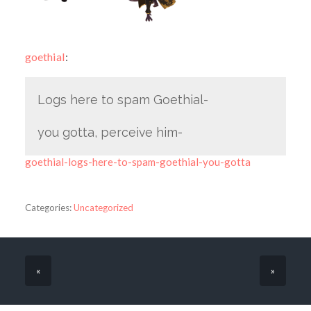
goethial
:
Logs here to spam Goethial-
you gotta, perceive him-
goethial-logs-here-to-spam-goethial-you-gotta
Categories:
Uncategorized
«
»