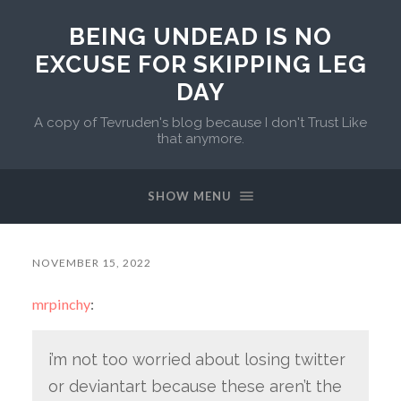
BEING UNDEAD IS NO
EXCUSE FOR SKIPPING LEG
DAY
A copy of Tevruden's blog because I don't Trust Like
that anymore.
SHOW MENU
NOVEMBER 15, 2022
mrpinchy
:
i’m not too worried about losing twitter
or deviantart because these aren’t the