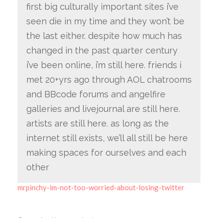
first big culturally important sites i’ve
seen die in my time and they won’t be
the last either. despite how much has
changed in the past quarter century
i’ve been online, i’m still here. friends i
met 20+yrs ago through AOL chatrooms
and BBcode forums and angelfire
galleries and livejournal are still here.
artists are still here. as long as the
internet still exists, we’ll all still be here
making spaces for ourselves and each
other
mrpinchy-im-not-too-worried-about-losing-twitter