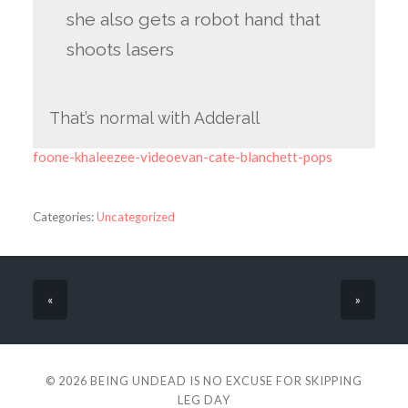
she also gets a robot hand that
shoots lasers
That’s normal with Adderall
foone-khaleezee-videoevan-cate-blanchett-pops
Categories:
Uncategorized
«
»
© 2026
BEING UNDEAD IS NO EXCUSE FOR SKIPPING
LEG DAY