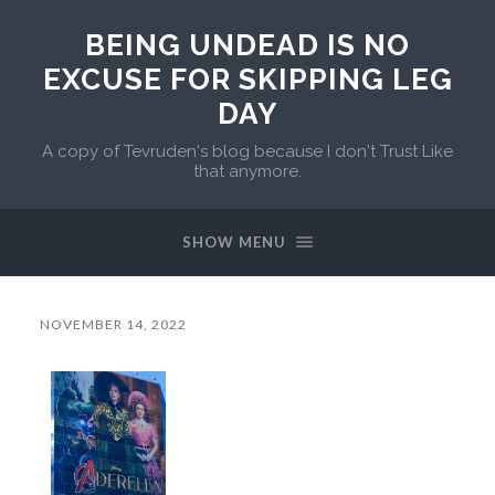
BEING UNDEAD IS NO
EXCUSE FOR SKIPPING LEG
DAY
A copy of Tevruden's blog because I don't Trust Like
that anymore.
SHOW MENU
NOVEMBER 14, 2022