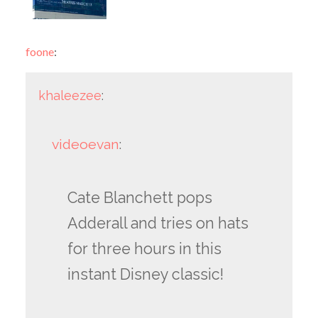
foone
:
khaleezee
:
videoevan
:
Cate Blanchett pops
Adderall and tries on hats
for three hours in this
instant Disney classic!