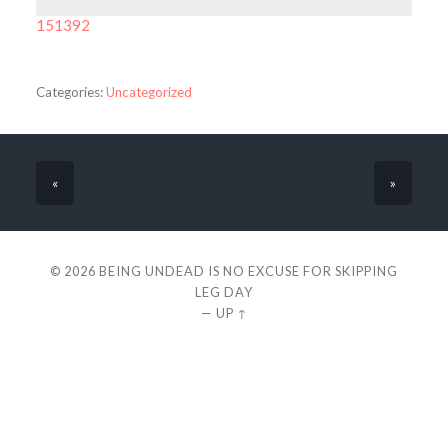
151392
Categories:
Uncategorized
«
»
© 2026
BEING UNDEAD IS NO EXCUSE FOR SKIPPING
LEG DAY
—
UP ↑