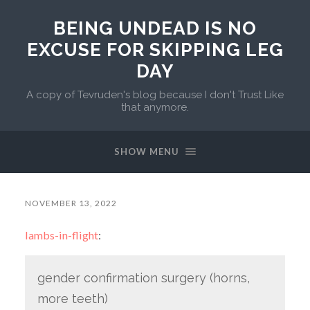
BEING UNDEAD IS NO
EXCUSE FOR SKIPPING LEG
DAY
A copy of Tevruden's blog because I don't Trust Like
that anymore.
SHOW MENU
NOVEMBER 13, 2022
lambs-in-flight
:
gender confirmation surgery (horns,
more teeth)