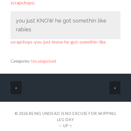
scrapchops
:
you just KNOW he got somethin like
rabies
scrapchops-you-just-know-he-got-somethin-like
Categories:
Uncategorized
«
»
© 2026
BEING UNDEAD IS NO EXCUSE FOR SKIPPING
LEG DAY
—
UP ↑