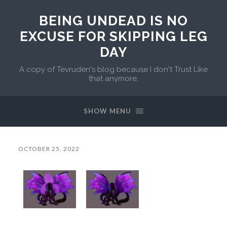
BEING UNDEAD IS NO
EXCUSE FOR SKIPPING LEG
DAY
A copy of Tevruden's blog because I don't Trust Like
that anymore.
SHOW MENU
OCTOBER 25, 2022