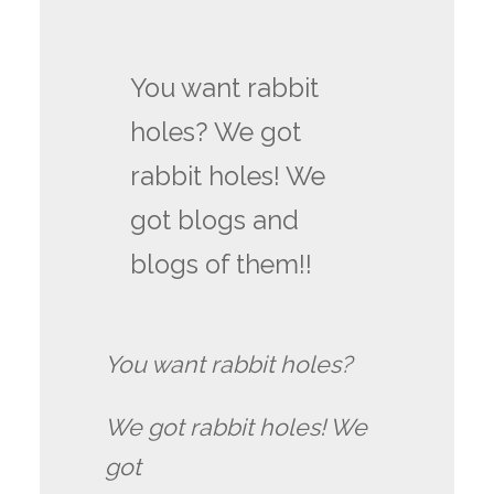
You want rabbit
holes? We got
rabbit holes! We
got blogs and
blogs of them!!
You want rabbit holes?
We got rabbit holes! We
got