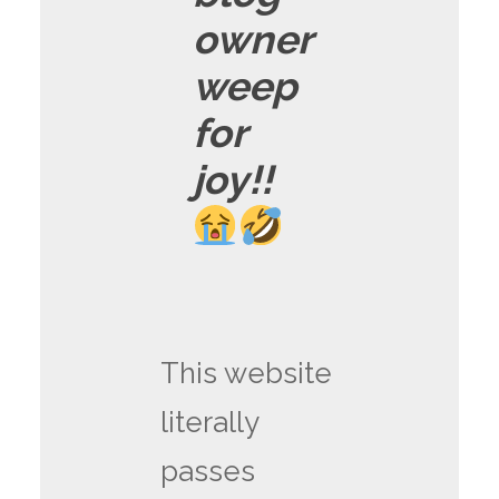
owner
weep
for
joy!!
This website
literally
passes