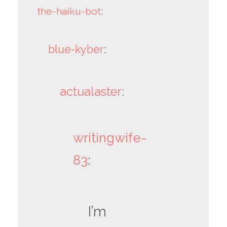
the-haiku-bot
:
blue-kyber
:
actualaster
:
writingwife-
83
:
I’m