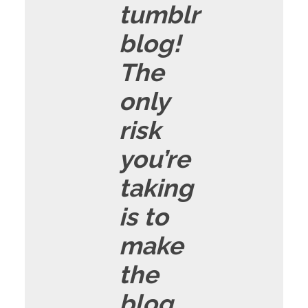
tumblr
blog!
The
only
risk
you’re
taking
is to
make
the
blog