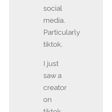
social
media.
Particularly
tiktok.
I just
saw a
creator
on
tiktok