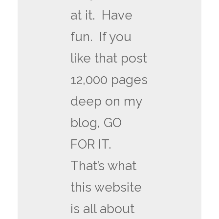
at it. Have
fun. If you
like that post
12,000 pages
deep on my
blog, GO
FOR IT.
That’s what
this website
is all about