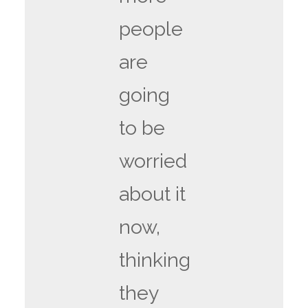
people
are
going
to be
worried
about it
now,
thinking
they