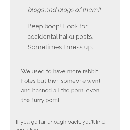
blogs and blogs of them!!
Beep boop! I look for
accidental haiku posts.
Sometimes I mess up.
We used to have more rabbit
holes but then someone went
and banned all the porn, even
the furry porn!
If you go far enough back, you’ll find