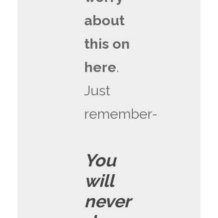
about
this on
here
.
Just
remember-
You
will
never