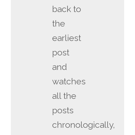
back to
the
earliest
post
and
watches
all the
posts
chronologically,