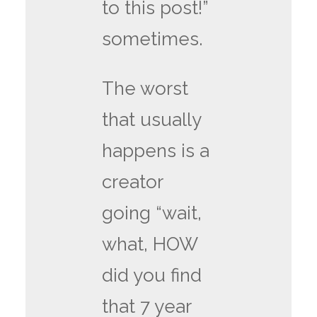
to this post!”
sometimes.
The worst
that usually
happens is a
creator
going “wait,
what, HOW
did you find
that 7 year