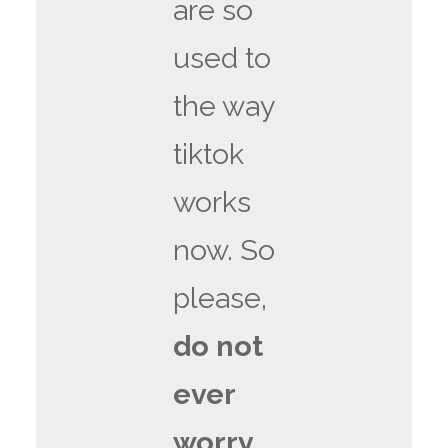
are so
used to
the way
tiktok
works
now. So
please,
do not
ever
worry