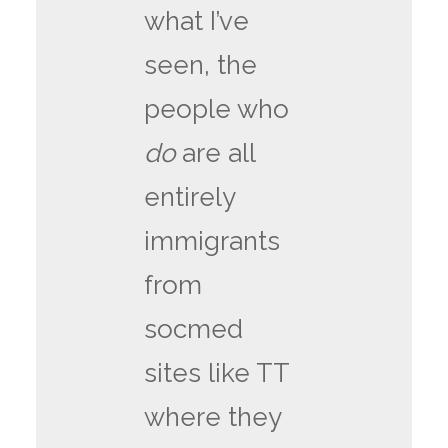
what I’ve
seen, the
people who
do
are all
entirely
immigrants
from
socmed
sites like TT
where they