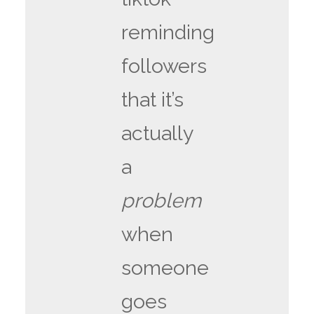
reminding
followers
that it’s
actually
a
problem
when
someone
goes