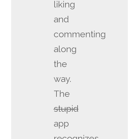
liking
and
commenting
along
the
way.
The
stupid
app
recognizes