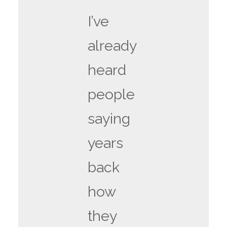
I’ve
already
heard
people
saying
years
back
how
they