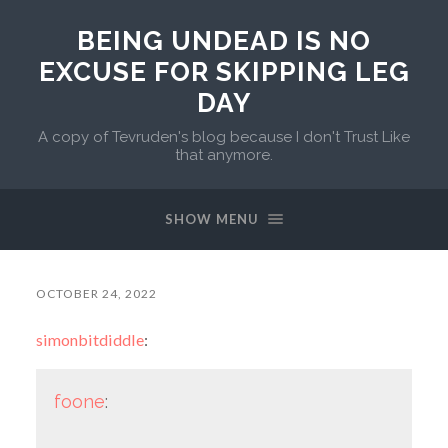
BEING UNDEAD IS NO
EXCUSE FOR SKIPPING LEG
DAY
A copy of Tevruden's blog because I don't Trust Like
that anymore.
SHOW MENU
OCTOBER 24, 2022
simonbitdiddle
:
foone
: