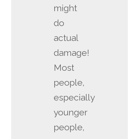
might
do
actual
damage!
Most
people,
especially
younger
people,