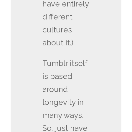
have entirely
different
cultures
about it.)
Tumblr itself
is based
around
longevity in
many ways.
So, just have