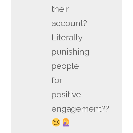
their
account?
Literally
punishing
people
for
positive
engagement??