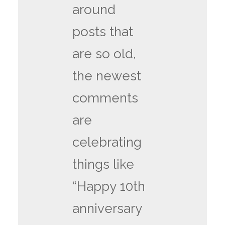
around
posts that
are so old,
the newest
comments
are
celebrating
things like
“Happy 10th
anniversary