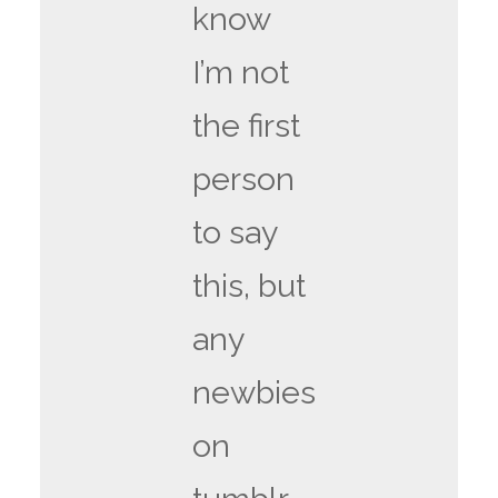
know
I’m not
the first
person
to say
this, but
any
newbies
on