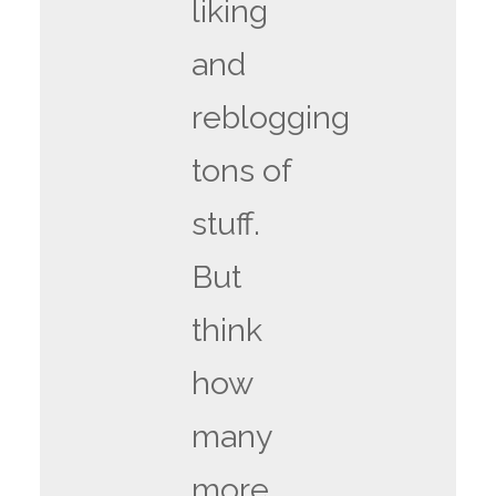
liking
and
reblogging
tons of
stuff.
But
think
how
many
more