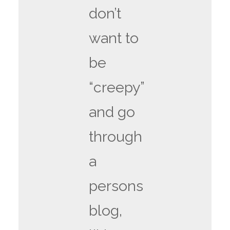
don’t
want to
be
“creepy”
and go
through
a
persons
blog,