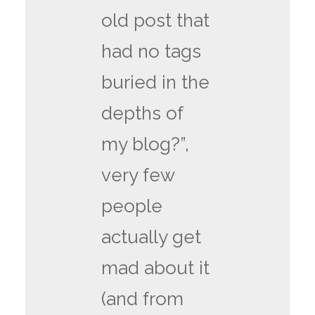
old post that
had no tags
buried in the
depths of
my blog?”,
very few
people
actually get
mad about it
(and from