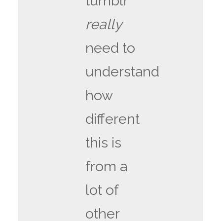
tumblr
really
need to
understand
how
different
this is
from a
lot of
other