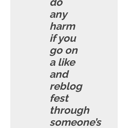
do
any
harm
if you
go on
a like
and
reblog
fest
through
someone’s