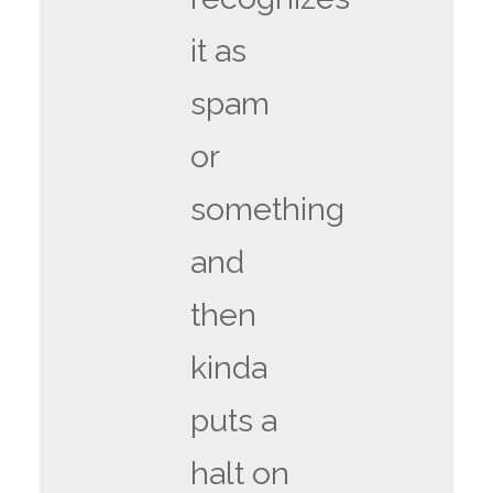
it as
spam
or
something
and
then
kinda
puts a
halt on