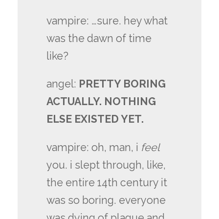
vampire: …sure. hey what
was the dawn of time
like?
angel:
PRETTY BORING
ACTUALLY. NOTHING
ELSE EXISTED YET.
vampire: oh, man, i
feel
you. i slept through, like,
the entire 14th century it
was so boring. everyone
was dying of plague and