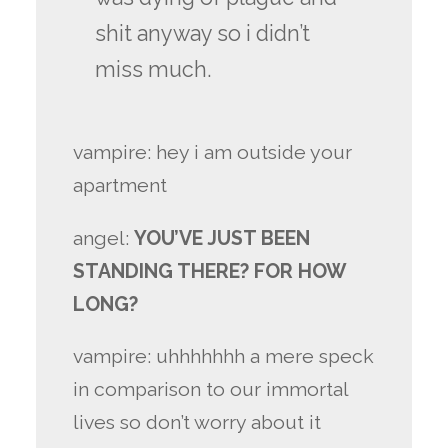
shit anyway so i didn’t
miss much.
vampire: hey i am outside your
apartment
angel:
YOU’VE JUST BEEN
STANDING THERE? FOR HOW
LONG?
vampire: uhhhhhhh a mere speck
in comparison to our immortal
lives so don’t worry about it