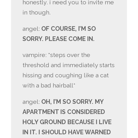
honestly. i need you to invite me
in though.
angel:
OF COURSE, I’M SO
SORRY. PLEASE COME IN.
vampire: *steps over the
threshold and immediately starts
hissing and coughing like a cat
with a bad hairball*
angel:
OH, I’M SO SORRY. MY
APARTMENT IS CONSIDERED
HOLY GROUND BECAUSE I LIVE
IN IT. I SHOULD HAVE WARNED