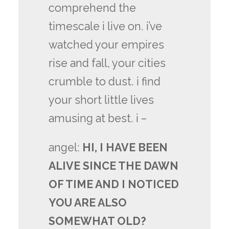
comprehend the
timescale i live on. i’ve
watched your empires
rise and fall, your cities
crumble to dust. i find
your short little lives
amusing at best. i –
angel:
HI, I HAVE BEEN
ALIVE SINCE THE DAWN
OF TIME AND I NOTICED
YOU ARE ALSO
SOMEWHAT OLD?