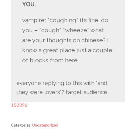
YOU.
vampire: *coughing* it’s fine. do
you – *cough* *wheeze* what
are your thoughts on chinese? i
know a great place just a couple
of blocks from here
everyone replying to this with “and
they were lovers”? target audience
152396
Categories:
Uncategorized