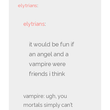
elytrians
:
elytrians
:
it would be fun if
an angel and a
vampire were
friends i think
vampire: ugh, you
mortals simply can’t