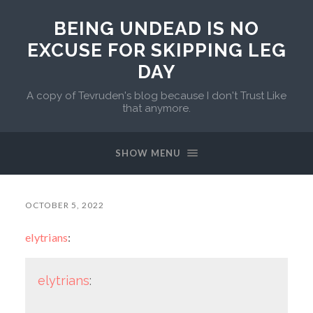
BEING UNDEAD IS NO
EXCUSE FOR SKIPPING LEG
DAY
A copy of Tevruden's blog because I don't Trust Like
that anymore.
SHOW MENU
OCTOBER 5, 2022
elytrians
:
elytrians
: