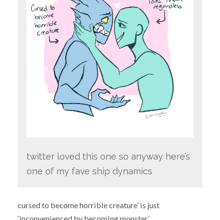
twitter loved this one so anyway here’s
one of my fave ship dynamics
cursed to become horrible creature’ is just
‘inconvenienced by becoming monster’