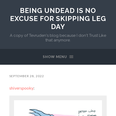
BEING UNDEAD IS NO
EXCUSE FOR SKIPPING LEG
DAY
A copy of Tevruden's blog because I don't Trust Like
that anymore.
SHOW MENU
SEPTEMBER 28, 2022
shiverspooky
: