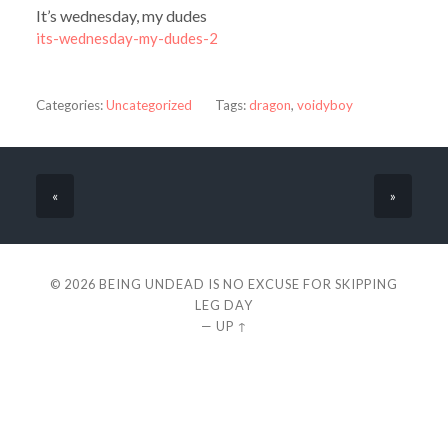
It’s wednesday, my dudes
its-wednesday-my-dudes-2
Categories:
Uncategorized
Tags:
dragon
,
voidyboy
«
»
© 2026
BEING UNDEAD IS NO EXCUSE FOR SKIPPING
LEG DAY
—
UP ↑