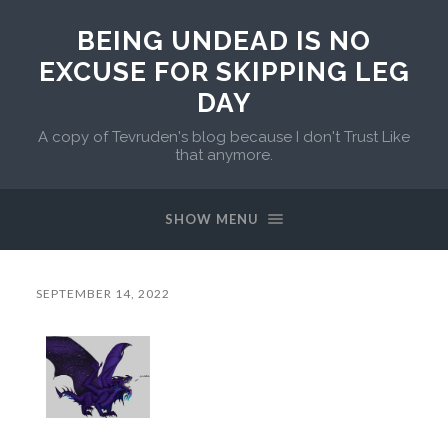
BEING UNDEAD IS NO
EXCUSE FOR SKIPPING LEG
DAY
A copy of Tevruden's blog because I don't Trust Like
that anymore.
SHOW MENU
SEPTEMBER 14, 2022