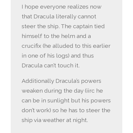
I hope everyone realizes now
that Dracula literally cannot
steer the ship. The captain tied
himself to the helm and a
crucifix (he alluded to this earlier
in one of his logs) and thus
Dracula can’t touch it.
Additionally Dracula’s powers
weaken during the day (iirc he
can be in sunlight but his powers
don’t work) so he has to steer the
ship via weather at night.