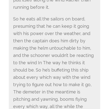
running before it.
So he eats all the sailors on board,
presuming that he can keep it going
with his power over the weather, and
then the captain does him dirty by
making the helm untouchable to him,
and the schooner wouldn’t be reacting
to the wind In The way he thinks it
should be. So he’s buffeting this ship
about every which way with the wind
trying to figure out how to make it go,
The demeter in the meantime is
pitching and yawning, booms flying
every which way, all the while the