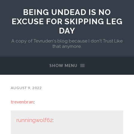
BEING UNDEAD IS NO
EXCUSE FOR SKIPPING LEG
DAY
A copy of Tevruden's blog because I don't Trust Like
that anymore.
SHOW MENU
AUGUST 9, 2022
trevenbran
:
runningwolf62
: