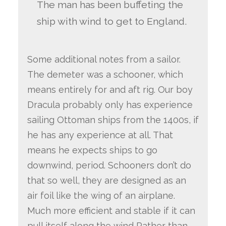
The man has been buffeting the
ship with wind to get to England.
Some additional notes from a sailor.
The demeter was a schooner, which
means entirely for and aft rig. Our boy
Dracula probably only has experience
sailing Ottoman ships from the 1400s, if
he has any experience at all. That
means he expects ships to go
downwind, period. Schooners don’t do
that so well, they are designed as an
air foil like the wing of an airplane.
Much more efficient and stable if it can
pull itself along the wind Rather than