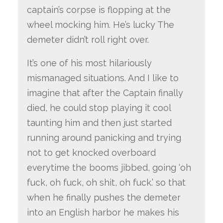
captain’s corpse is flopping at the
wheel mocking him. He’s lucky The
demeter didn’t roll right over.
It’s one of his most hilariously
mismanaged situations. And I like to
imagine that after the Captain finally
died, he could stop playing it cool
taunting him and then just started
running around panicking and trying
not to get knocked overboard
everytime the booms jibbed, going ‘oh
fuck, oh fuck, oh shit, oh fuck.’ so that
when he finally pushes the demeter
into an English harbor he makes his