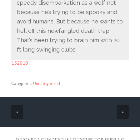
speedy disembarkation as a wolf not
because he’s trying to be spooky and
avoid humans, But because he wants to
hell off this newfangled death trap
That’s been trying to brain him with 20
ft long swinging clubs.
152818
Categories:
Uncategorized
«
»
© 2026
BEING UNDEAD IS NO EXCUSE FOR SKIPPING