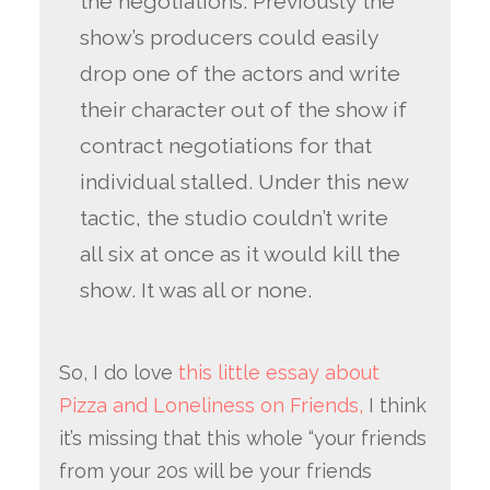
the negotiations. Previously the
show’s producers could easily
drop one of the actors and write
their character out of the show if
contract negotiations for that
individual stalled. Under this new
tactic, the studio couldn’t write
all six at once as it would kill the
show. It was all or none.
So, I do love
this little essay about
Pizza and Loneliness on Friends,
I think
it’s missing that this whole “your friends
from your 20s will be your friends