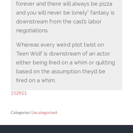
forever and there will always be pizza
and you will never be lonely” fantasy is
downstream from the cast’s labor
negotiations.
Whereas every weird plot twist on
Teen Wolf is downstream of an actor
either being fired on a whim or quitting
based on the assumption they’d be
fired on a whim.
152911
Categories:
Uncategorized