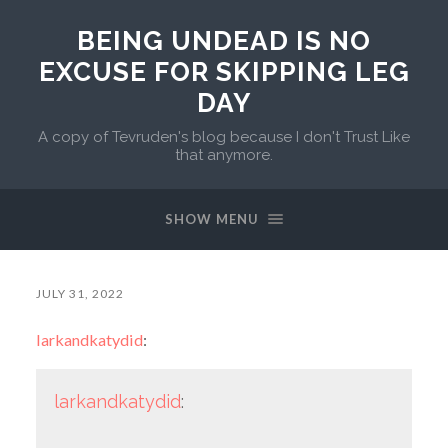
BEING UNDEAD IS NO
EXCUSE FOR SKIPPING LEG
DAY
A copy of Tevruden's blog because I don't Trust Like
that anymore.
SHOW MENU
JULY 31, 2022
larkandkatydid
:
larkandkatydid
: