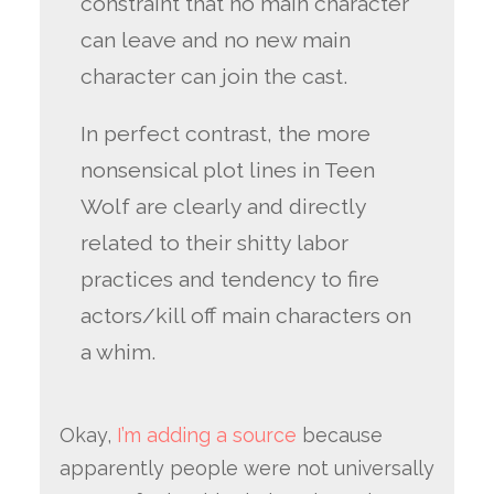
constraint that no main character
can leave and no new main
character can join the cast.
In perfect contrast, the more
nonsensical plot lines in Teen
Wolf are clearly and directly
related to their shitty labor
practices and tendency to fire
actors/kill off main characters on
a whim.
Okay,
I’m adding a source
because
apparently people were not universally