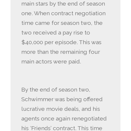
main stars by the end of season
one. When contract negotiation
time came for season two, the
two received a pay rise to
$40,000 per episode. This was
more than the remaining four
main actors were paid.
By the end of season two,
Schwimmer was being offered
lucrative movie deals, and his
agents once again renegotiated
his ‘Friends’ contract. This time