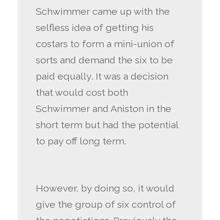
Schwimmer came up with the
selfless idea of getting his
costars to form a mini-union of
sorts and demand the six to be
paid equally. It was a decision
that would cost both
Schwimmer and Aniston in the
short term but had the potential
to pay off long term.
However, by doing so, it would
give the group of six control of