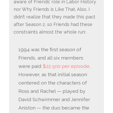
aware of Friends’ role in Labor History
nor Why Friends is Like That. Also, I
didn’t realize that they made this pact
after Season 2, so Friends had these
constraints almost the whole run:
1994 was the first season of
Friends, and all six members
were paid
$22,500 per episode
.
However, as that initial season
centered on the characters of
Ross and Rachel — played by
David Schwimmer and Jennifer
Aniston — the duo became the