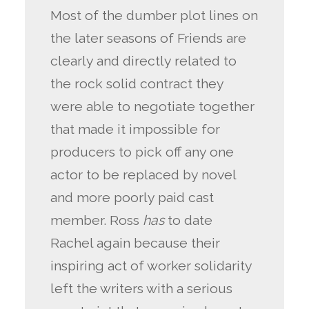
Most of the dumber plot lines on
the later seasons of Friends are
clearly and directly related to
the rock solid contract they
were able to negotiate together
that made it impossible for
producers to pick off any one
actor to be replaced by novel
and more poorly paid cast
member. Ross
has
to date
Rachel again because their
inspiring act of worker solidarity
left the writers with a serious