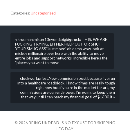
Categories:
Uncategorized
« krudman:mister13eyond:bigbigtruck: THIS. WE ARE
FUCKING TRYING, EITHER HELP OUT OR SHUT
YOUR SMUG ASS“Just move” oh damn wow look at
mickey millionaire over here with the ability to move
entire jobs and support networks, incredible here’s the
“places you want to move
clockworkpriest:New commission post because I’ve run
into a healthcare roadblock. I know times are really tough
right now but if you’re in the market for art, my
commissions are currently open. I’m going to keep them
that way until I can reach my financial goal of $1600.If »
© 2026
BEING UNDEAD IS NO EXCUSE FOR SKIPPING
LEG DAY