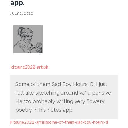
app.
JULY 2, 2022
kitsune2022-artish
:
Some of them Sad Boy Hours. D: I just
felt like sketching around w/ a pensive
Hanzo probably writing very flowery
poetry in his notes app.
kitsune2022-artishsome-of-them-sad-boy-hours-d