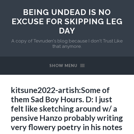
BEING UNDEAD IS NO
EXCUSE FOR SKIPPING LEG
DAY
A copy of Tevruden's blog because I don't Trust Like
that anymore.
SHOW MENU
kitsune2022-artish:Some of
them Sad Boy Hours. D: I just
felt like sketching around w/ a
pensive Hanzo probably writing
very flowery poetry in his notes