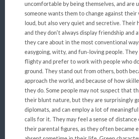
uncomfortable by being themselves, and are u
someone wants them to change against their w
loud, but also very quiet and secretive. Their 
and they don’t always display friendship and 
they care about in the most conventional way
easygoing, witty, and fun-loving people. They
flighty and prefer to work with people who do
ground. They stand out from others, both bec
approach the world, and because of how skille
they do. Some people may not suspect that t
their blunt nature, but they are surprisingly 
diplomats, and can employ a lot of meaningful
calls for it. They may feel a sense of distan
their parental figures, as they often became e
absent sometime in their life. Green characte