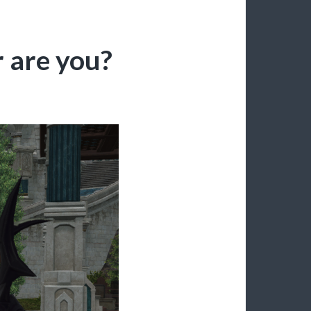
 are you?