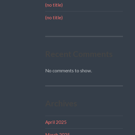
(no title)
(no title)
Recent Comments
No comments to show.
Archives
April 2025
March 2025