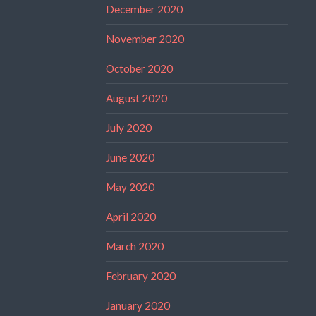
December 2020
November 2020
October 2020
August 2020
July 2020
June 2020
May 2020
April 2020
March 2020
February 2020
January 2020