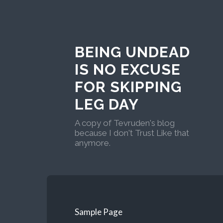
BEING UNDEAD
IS NO EXCUSE
FOR SKIPPING
LEG DAY
A copy of Tevruden's blog
because I don't Trust Like that
anymore.
Sample Page