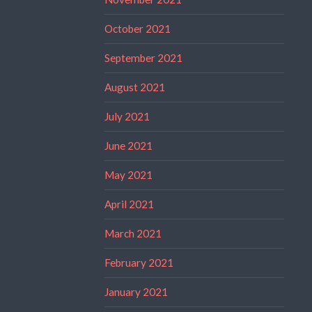
October 2021
September 2021
August 2021
July 2021
June 2021
May 2021
April 2021
March 2021
February 2021
January 2021