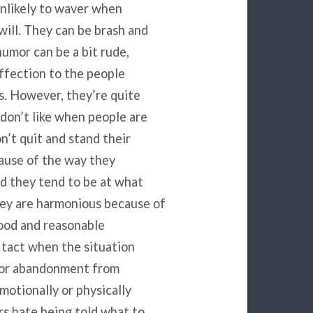
nlikely to waver when
ill. They can be brash and
humor can be a bit rude,
affection to the people
s. However, they’re quite
 don’t like when people are
n’t quit and stand their
ause of the way they
d they tend to be at what
hey are harmonious because of
good and reasonable
 tact when the situation
ce or abandonment from
motionally or physically
rs hate being told what to