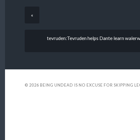
«
tevruden:Tevruden helps Dante learn walerwa
© 2026
BEING UNDEAD IS NO EXCUSE FOR SKIPPING L