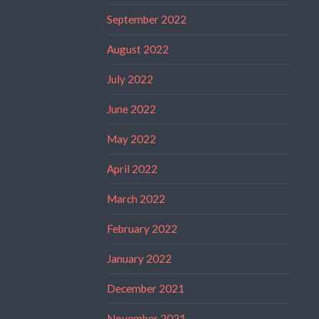
September 2022
August 2022
July 2022
June 2022
May 2022
April 2022
March 2022
February 2022
January 2022
December 2021
November 2021