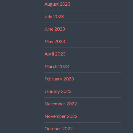
August 2023
July 2023
June 2023
May 2023
April 2023
March 2023
February 2023
January 2023
December 2022
November 2022
October 2022