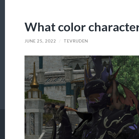
What color character
JUNE 25, 2022
/
TEVRUDEN