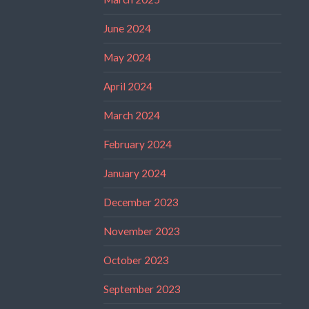
June 2024
May 2024
April 2024
March 2024
February 2024
January 2024
December 2023
November 2023
October 2023
September 2023