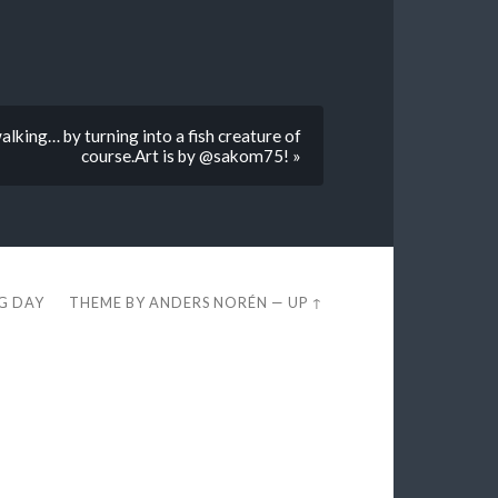
lking… by turning into a fish creature of
course.Art is by @sakom75! »
EG DAY
THEME BY
ANDERS NORÉN
—
UP ↑