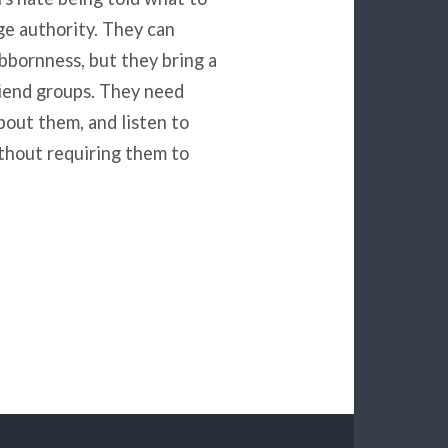
nge authority. They can
ubbornness, but they bring a
riend groups. They need
bout them, and listen to
thout requiring them to