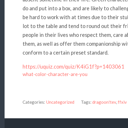
do and put into a box, and are likely to challe
be hard to work with at times due to their st
lot to the table and tend to round out their f
people in their lives who respect them, care a
them, as well as offer them companionship wi
conform to a certain preset standard.
https://uquiz.com/quiz/K4iG1f?p=1403061
what-color-character-are-you
Categories:
Uncategorized
Tags:
dragoon!tev
,
ffxiv