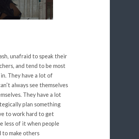
sh, unafraid to speak their
chers, and tend to be most
 in. They have a lot of
can’t always see themselves
emselves. They have a lot
ategically plan something
ve to work hard to get
e less of it when people
id to make others