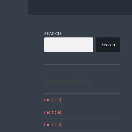
SEARCH
Search
Recent Posts
(no title)
(no title)
(no title)