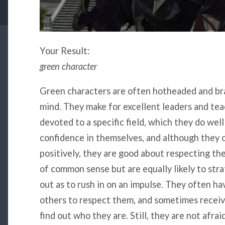
Your Result:
green character
Green characters are often hotheaded and bra
mind. They make for excellent leaders and tea
devoted to a specific field, which they do well
confidence in themselves, and although they 
positively, they are good about respecting th
of common sense but are equally likely to str
out as to rush in on an impulse. They often ha
others to respect them, and sometimes receiv
find out who they are. Still, they are not afra