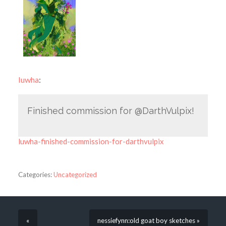
luwha
:
Finished commission for @DarthVulpix!
luwha-finished-commission-for-darthvulpix
Categories:
Uncategorized
«
nessiefynn:old goat boy sketches »