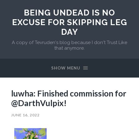
BEING UNDEAD IS NO
EXCUSE FOR SKIPPING LEG
DAY
A copy of Tevruden's blog because I don't Trust Like
that anymore.
SHOW MENU
luwha: Finished commission for
@DarthVulpix!
JUNE 16, 2022