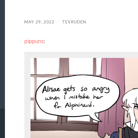
MAY 29, 2022
/
TEVRUDEN
pippuns
: