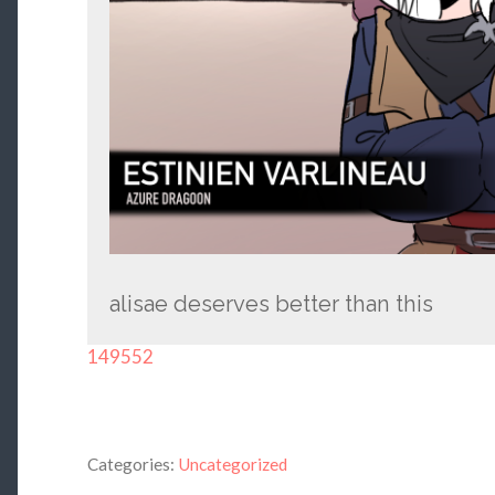
alisae deserves better than this
149552
Categories:
Uncategorized