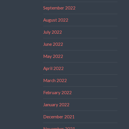
September 2022
August 2022
July 2022
June 2022
May 2022
April 2022
March 2022
February 2022
January 2022
December 2021
November 2021