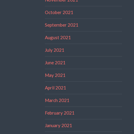
October 2021
September 2021
August 2021
July 2021
June 2021
May 2021
April 2021
March 2021
February 2021
January 2021