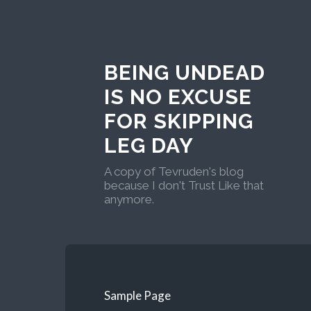
BEING UNDEAD
IS NO EXCUSE
FOR SKIPPING
LEG DAY
A copy of Tevruden's blog
because I don't Trust Like that
anymore.
Sample Page