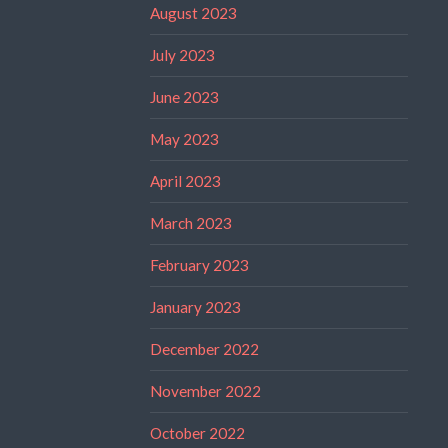
August 2023
July 2023
June 2023
May 2023
April 2023
March 2023
February 2023
January 2023
December 2022
November 2022
October 2022