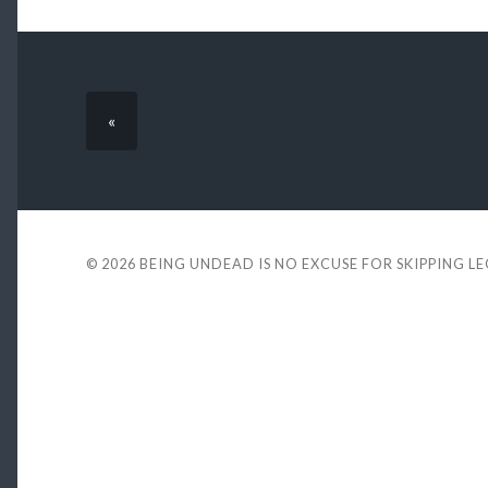
«
© 2026
BEING UNDEAD IS NO EXCUSE FOR SKIPPING L