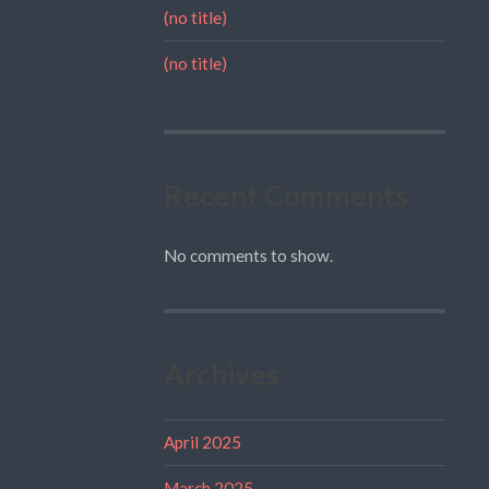
(no title)
(no title)
Recent Comments
No comments to show.
Archives
April 2025
March 2025