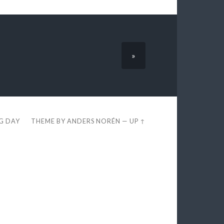
»
EG DAY
THEME BY
ANDERS NORÉN
—
UP ↑