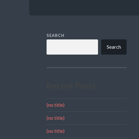
SEARCH
Search
Recent Posts
(no title)
(no title)
(no title)