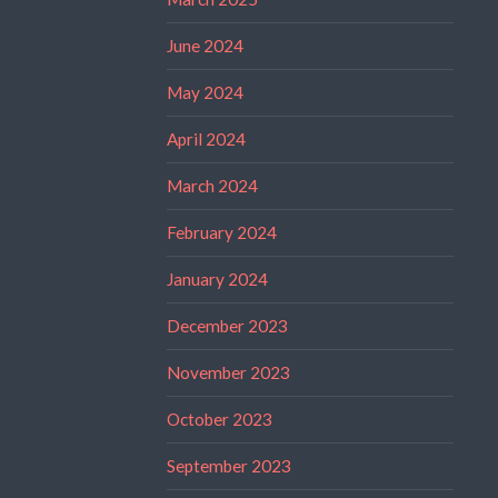
June 2024
May 2024
April 2024
March 2024
February 2024
January 2024
December 2023
November 2023
October 2023
September 2023