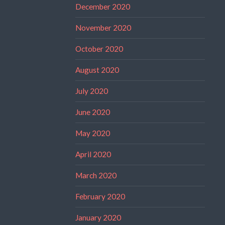
December 2020
November 2020
October 2020
August 2020
July 2020
June 2020
May 2020
April 2020
March 2020
February 2020
January 2020