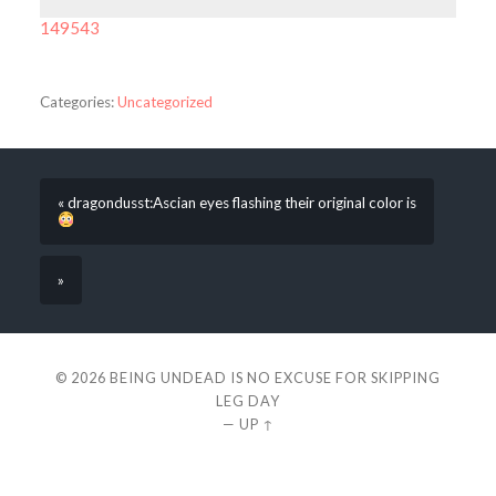
149543
Categories:
Uncategorized
« dragondusst:Ascian eyes flashing their original color is
»
© 2026
BEING UNDEAD IS NO EXCUSE FOR SKIPPING
LEG DAY
—
UP ↑