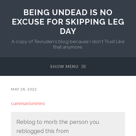
BEING UNDEAD IS NO
EXCUSE FOR SKIPPING LEG
DAY
A copy of Tevruden's blog because I don't Trust Like
that anymore.
SHOW MENU
MAY 28, 2022
cummunismmm
:
Reblog to morb the person you
reblogged this from