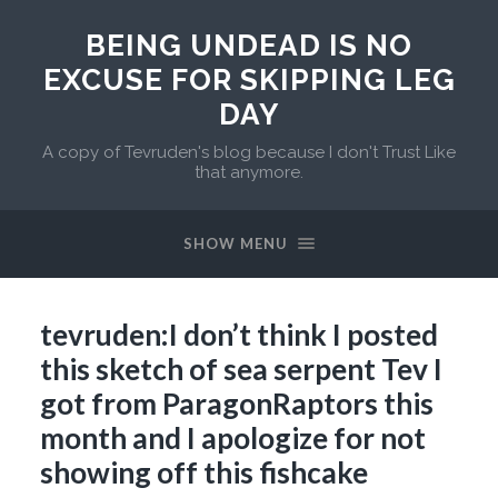
BEING UNDEAD IS NO
EXCUSE FOR SKIPPING LEG
DAY
A copy of Tevruden's blog because I don't Trust Like
that anymore.
SHOW MENU
tevruden:I don’t think I posted
this sketch of sea serpent Tev I
got from ParagonRaptors this
month and I apologize for not
showing off this fishcake