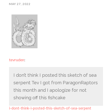
MAY 27, 2022
tevruden
:
I don’t think I posted this sketch of sea
serpent Tev I got from ParagonRaptors
this month and I apologize for not
showing off this fishcake
i-dont-think-i-posted-this-sketch-of-sea-serpent