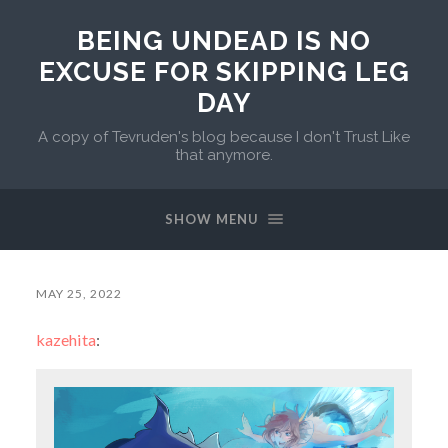
BEING UNDEAD IS NO
EXCUSE FOR SKIPPING LEG
DAY
A copy of Tevruden's blog because I don't Trust Like
that anymore.
SHOW MENU
MAY 25, 2022
kazehita
: