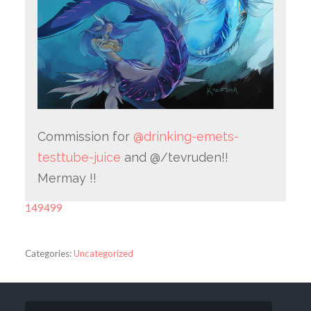
Commission for
@drinking-emets-
testtube-juice
and @/tevruden!!
Mermay !!
149499
Categories:
Uncategorized